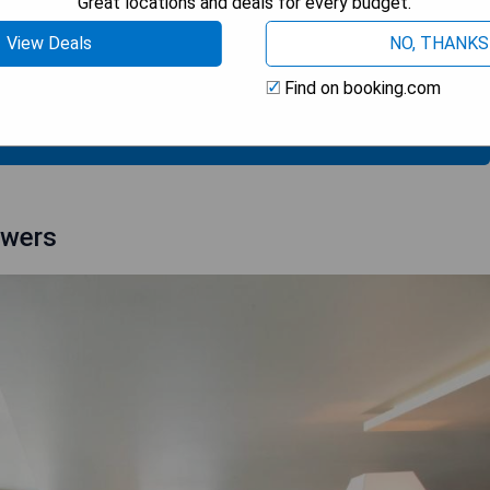
Great locations and deals for every budget.
breakfast
View Deals
NO, THANKS
Find on booking.com
 AVAILABILITY
owers