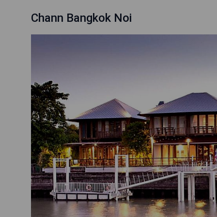
Chann Bangkok Noi