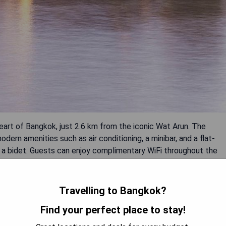
eart of Bangkok, just 2.6 km from the iconic Wat Arun. The
rn amenities such as air conditioning, a minibar, and a flat-
s a bidet. Guests can enjoy complimentary WiFi throughout the
delicious meals at the on-site restaurant or snack bar.
 Bangkok National Museum and Khao San Road, Chann Bangkok Noi
tay.
Travelling to Bangkok?
Find your perfect place to stay!