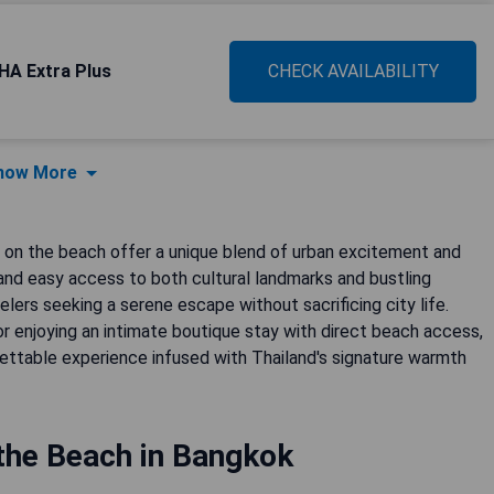
HA Extra Plus
CHECK AVAILABILITY
how More
s on the beach offer a unique blend of urban excitement and
 and easy access to both cultural landmarks and bustling
lers seeking a serene escape without sacrificing city life.
or enjoying an intimate boutique stay with direct beach access,
ttable experience infused with Thailand's signature warmth
the Beach in Bangkok