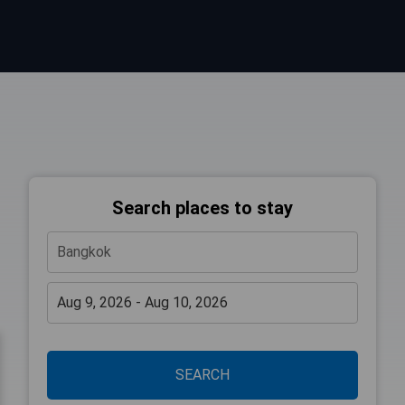
Search places to stay
SEARCH