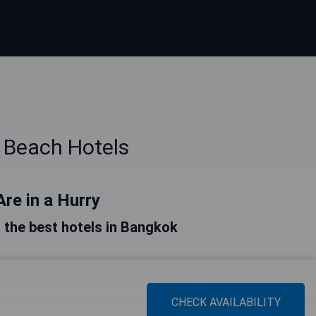
 Beach Hotels
Are in a Hurry
of the best hotels in Bangkok
CHECK AVAILABILITY