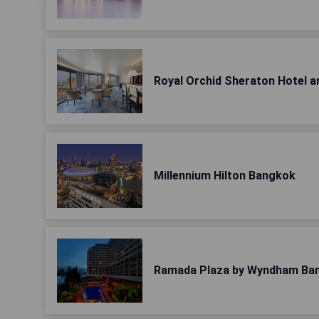
Royal Orchid Sheraton Hotel 
Millennium Hilton Bangkok
Ramada Plaza by Wyndham Ba