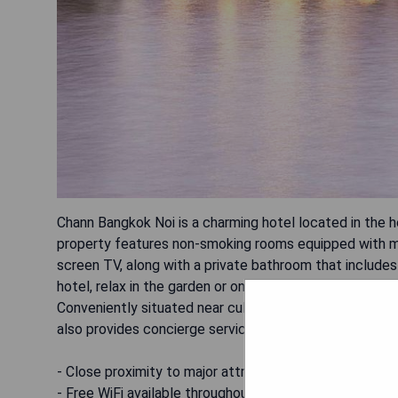
Chann Bangkok Noi is a charming hotel located in the h
property features non-smoking rooms equipped with mode
screen TV, along with a private bathroom that include
hotel, relax in the garden or on the terrace, and savor 
Conveniently situated near cultural attractions like
also provides concierge services to enhance guests' s
- Close proximity to major attractions
- Free WiFi available throughout the property