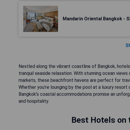
Mandarin Oriental Bangkok - S
S
Nestled along the vibrant coastline of Bangkok, hotel
tranquil seaside relaxation. With stunning ocean views
markets, these beachfront havens are perfect for trave
Whether you’re lounging by the pool at a luxury resort 
Bangkok’s coastal accommodations promise an unforge
and hospitality.
Best Hotels on 