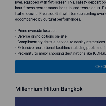
river, equipped with flat-screen TVs, safety deposit b
hour fitness center, sauna, hot tub, and tennis court. Din
Italian cuisine, Riverside Grill with terrace seating ove
accompanied by cultural performances.
- Prime riverside location
- Diverse dining options on-site
- Complimentary shuttle service to nearby attractions
- Extensive recreational facilities including pools and 
- Proximity to major shopping destinations like ICONS
CHECK
Millennium Hilton Bangkok