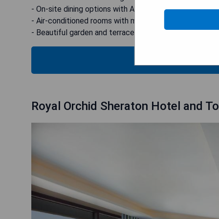
- On-site dining options with American and vegetarian 
- Air-conditioned rooms with modern amenities
- Beautiful garden and terrace for relaxation
CHECK
Royal Orchid Sheraton Hotel and T