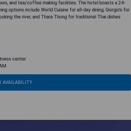
oxes, and tea/coffee making facilities. The hotel boasts a 24-
ing options include World Cuisine for all-day dining, Giorgio's for
rlooking the river, and Thara Thong for traditional Thai dishes
fitness center
IAM
 AVAILABILITY