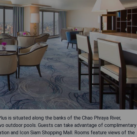
us is situated along the banks of the Chao Phraya River,
d two outdoor pools. Guests can take advantage of complimentary
ation and Icon Siam Shopping Mall. Rooms feature views of the