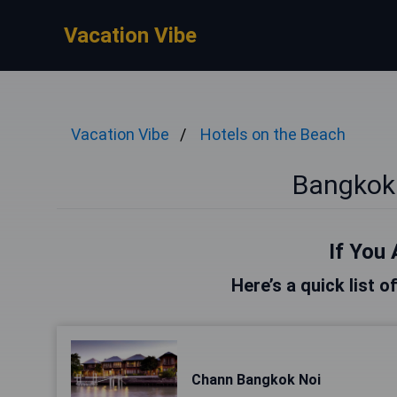
Vacation Vibe
Vacation Vibe
Hotels on the Beach
Bangkok
If You 
Here’s a quick list 
Chann Bangkok Noi