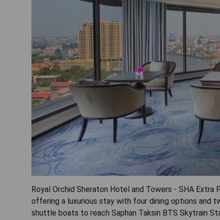
Royal Orchid Sheraton Hotel and Towers - SHA Extra Pl
offering a luxurious stay with four dining options an
shuttle boats to reach Saphan Taksin BTS Skytrain St