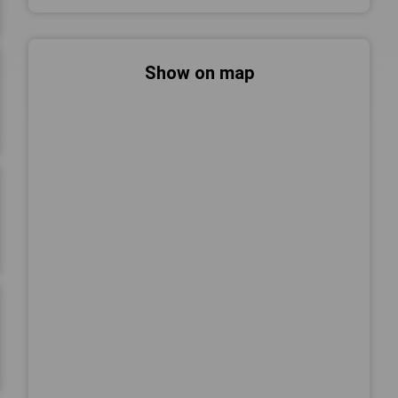
Show on map