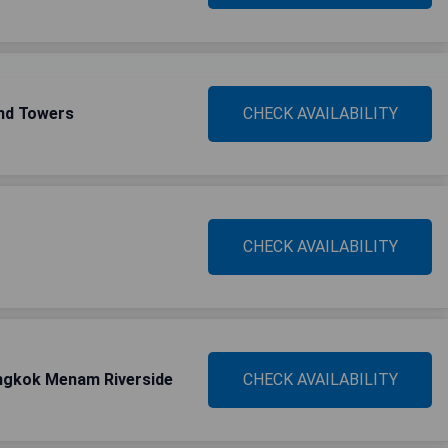
and Towers
CHECK AVAILABILITY
CHECK AVAILABILITY
ngkok Menam Riverside
CHECK AVAILABILITY