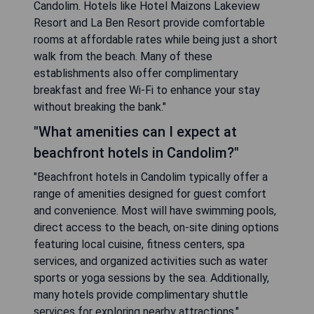
Candolim. Hotels like Hotel Maizons Lakeview
Resort and La Ben Resort provide comfortable
rooms at affordable rates while being just a short
walk from the beach. Many of these
establishments also offer complimentary
breakfast and free Wi-Fi to enhance your stay
without breaking the bank."
"What amenities can I expect at
beachfront hotels in Candolim?"
"Beachfront hotels in Candolim typically offer a
range of amenities designed for guest comfort
and convenience. Most will have swimming pools,
direct access to the beach, on-site dining options
featuring local cuisine, fitness centers, spa
services, and organized activities such as water
sports or yoga sessions by the sea. Additionally,
many hotels provide complimentary shuttle
services for exploring nearby attractions."