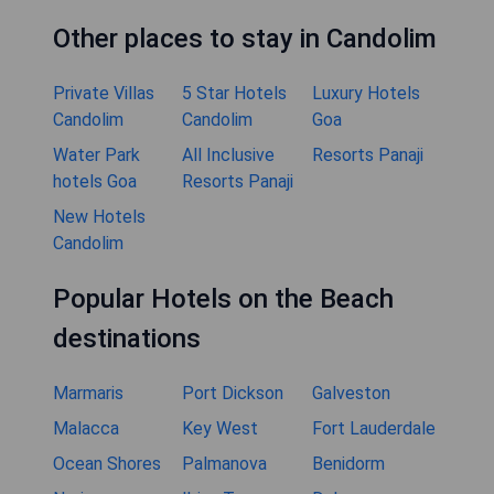
Other places to stay in Candolim
Private Villas
5 Star Hotels
Luxury Hotels
Candolim
Candolim
Goa
Water Park
All Inclusive
Resorts Panaji
hotels Goa
Resorts Panaji
New Hotels
Candolim
Popular Hotels on the Beach
destinations
Marmaris
Port Dickson
Galveston
Malacca
Key West
Fort Lauderdale
Ocean Shores
Palmanova
Benidorm