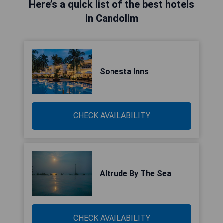
Here’s a quick list of the best hotels
in Candolim
Sonesta Inns
CHECK AVAILABILITY
Altrude By The Sea
CHECK AVAILABILITY