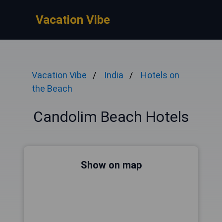
Vacation Vibe
Vacation Vibe
India
Hotels on
the Beach
Candolim Beach Hotels
Show on map