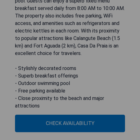
pool. Guests can enjoy a superb fixed menu
breakfast served daily from 8:00 AM to 10:00 AM.
The property also includes free parking, WiFi
access, and amenities such as refrigerators and
electric kettles in each room. With its proximity
to popular attractions like Calangute Beach (1.5
km) and Fort Aguada (2 km), Casa Da Praia is an
excellent choice for travelers.
- Stylishly decorated rooms
- Superb breakfast offerings
- Outdoor swimming pool
- Free parking available
- Close proximity to the beach and major
attractions
CHECK AVAILABILITY