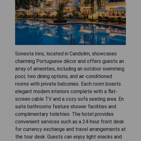
Sonesta Inns, located in Candolim, showcases
charming Portuguese décor and offers guests an
array of amenities, including an outdoor swimming
pool, two dining options, and air-conditioned
rooms with private balconies. Each room boasts
elegant modern interiors complete with a flat-
screen cable TV and a cozy sofa seating area. En
suite bathrooms feature shower facilities and
complimentary toiletries. The hotel provides
convenient services such as a 24-hour front desk
for currency exchange and travel arrangements at
the tour desk. Guests can enjoy light snacks and