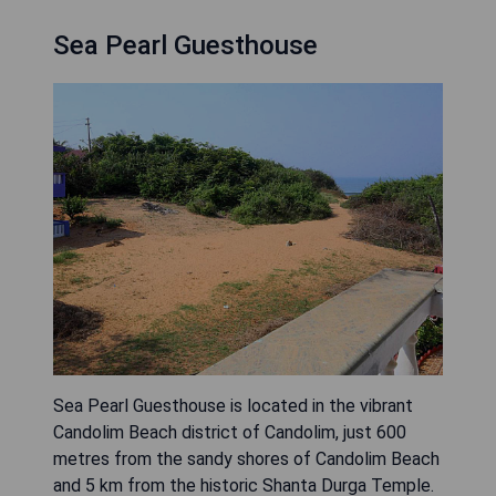
Sea Pearl Guesthouse
Sea Pearl Guesthouse is located in the vibrant
Candolim Beach district of Candolim, just 600
metres from the sandy shores of Candolim Beach
and 5 km from the historic Shanta Durga Temple.