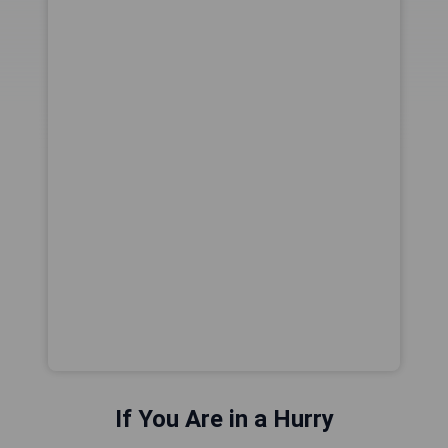
If You Are in a Hurry