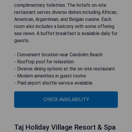
complimentary toiletries. The hotel's on-site
restaurant serves diverse dishes including African,
American, Argentinian, and Belgian cuisine. Each
room also includes a balcony with some offering
sea views. A buffet breakfast is available daily for
guests.
- Convenient location near Candolim Beach
- Rooftop pool for relaxation
- Diverse dining options at the on-site restaurant
- Modern amenities in guest rooms
- Paid airport shuttle service available
CHECK AVAILABILITY
Taj Holiday Village Resort & Spa