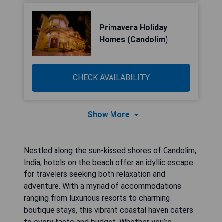
Primavera Holiday
Homes (Candolim)
CHECK AVAILABILITY
Show More
Nestled along the sun-kissed shores of Candolim,
India, hotels on the beach offer an idyllic escape
for travelers seeking both relaxation and
adventure. With a myriad of accommodations
ranging from luxurious resorts to charming
boutique stays, this vibrant coastal haven caters
to every taste and budget. Whether you’re