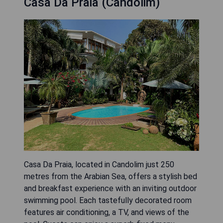
Casa Da Praia (Candolim)
Casa Da Praia, located in Candolim just 250
metres from the Arabian Sea, offers a stylish bed
and breakfast experience with an inviting outdoor
swimming pool. Each tastefully decorated room
features air conditioning, a TV, and views of the