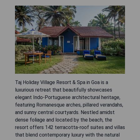
Taj Holiday Village Resort & Spa in Goa is a
luxurious retreat that beautifully showcases
elegant Indo-Portuguese architectural heritage,
featuring Romanesque arches, pillared verandahs,
and sunny central courtyards. Nestled amidst
dense foliage and located by the beach, the
resort offers 142 terracotta-roof suites and villas
that blend contemporary luxury with the natural