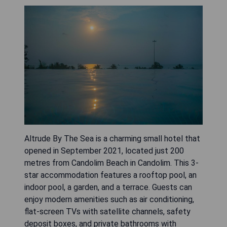
Altrude By The Sea is a charming small hotel that
opened in September 2021, located just 200
metres from Candolim Beach in Candolim. This 3-
star accommodation features a rooftop pool, an
indoor pool, a garden, and a terrace. Guests can
enjoy modern amenities such as air conditioning,
flat-screen TVs with satellite channels, safety
deposit boxes, and private bathrooms with