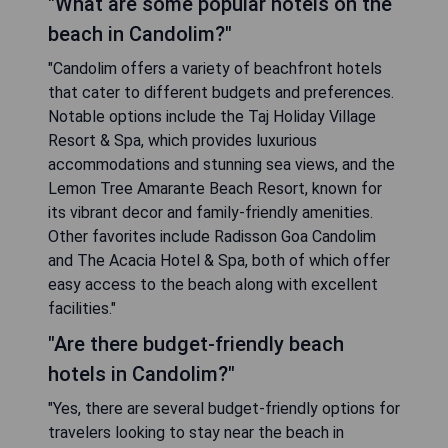
"What are some popular hotels on the
beach in Candolim?"
"Candolim offers a variety of beachfront hotels
that cater to different budgets and preferences.
Notable options include the Taj Holiday Village
Resort & Spa, which provides luxurious
accommodations and stunning sea views, and the
Lemon Tree Amarante Beach Resort, known for
its vibrant decor and family-friendly amenities.
Other favorites include Radisson Goa Candolim
and The Acacia Hotel & Spa, both of which offer
easy access to the beach along with excellent
facilities."
"Are there budget-friendly beach
hotels in Candolim?"
"Yes, there are several budget-friendly options for
travelers looking to stay near the beach in