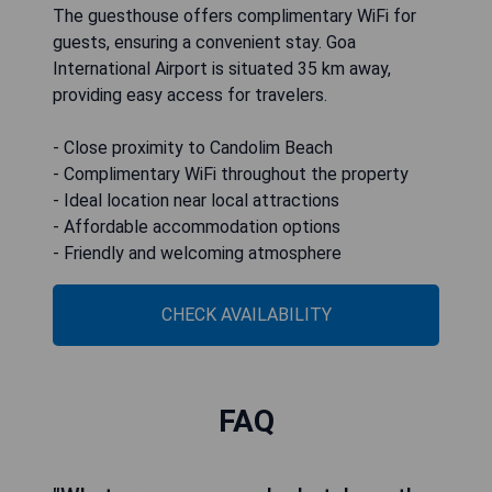
The guesthouse offers complimentary WiFi for
guests, ensuring a convenient stay. Goa
International Airport is situated 35 km away,
providing easy access for travelers.
- Close proximity to Candolim Beach
- Complimentary WiFi throughout the property
- Ideal location near local attractions
- Affordable accommodation options
- Friendly and welcoming atmosphere
CHECK AVAILABILITY
FAQ