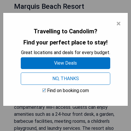
Marquis Beach Resort
×
Travelling to Candolim?
Find your perfect place to stay!
Great locations and deals for every budget.
View Deals
NO, THANKS
Find on booking.com
Marquis Beach Resort is situated in Candolim and
features an outdoor pool, a restaurant, and
complimentary WiFi access. Guests can enjoy
amenities such as a 24-hour front desk, a garden,
barbecue facilities, meeting rooms, a children's
playground, and laundry services. The resort also