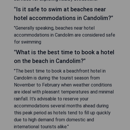
"Is it safe to swim at beaches near
hotel accommodations in Candolim?"
"Generally speaking, beaches near hotel
accommodations in Candolim are considered safe
for swimming
"What is the best time to book a hotel
on the beach in Candolim?"
"The best time to book a beachfront hotel in
Candolim is during the tourist season from
November to February when weather conditions
are ideal with pleasant temperatures and minimal
rainfall. It’s advisable to reserve your
accommodations several months ahead during
this peak period as hotels tend to fill up quickly
due to high demand from domestic and
international tourists alike."