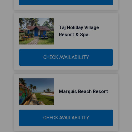
Taj Holiday Village
Resort & Spa
CHECK AVAILABILITY
Marquis Beach Resort
CHECK AVAILABILITY