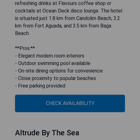
refreshing drinks at Flavours coffee shop or
cocktails at Ocean Deck disco lounge. The hotel
is situated just 1.8 km from Candolim Beach, 3.2
km from Fort Aguada, and 3.5 km from Baga
Beach.
**Pros:**
- Elegant modern room interiors
- Outdoor swimming pool available
- On-site dining options for convenience
- Close proximity to popular beaches
- Free parking provided
CHECK AVAILABILITY
Altrude By The Sea