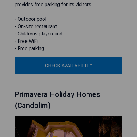
provides free parking for its visitors.
- Outdoor pool
- On-site restaurant
- Children's playground
- Free WiFi
- Free parking
CHECK AVAILABILITY
Primavera Holiday Homes
(Candolim)