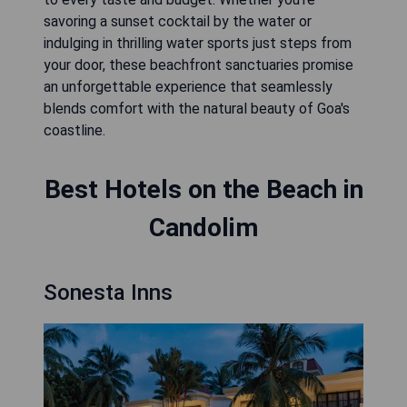
savoring a sunset cocktail by the water or
indulging in thrilling water sports just steps from
your door, these beachfront sanctuaries promise
an unforgettable experience that seamlessly
blends comfort with the natural beauty of Goa's
coastline.
Best Hotels on the Beach in
Candolim
Sonesta Inns