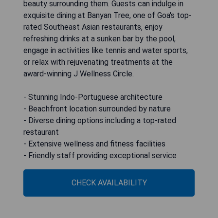
beauty surrounding them. Guests can indulge in
exquisite dining at Banyan Tree, one of Goa's top-
rated Southeast Asian restaurants, enjoy
refreshing drinks at a sunken bar by the pool,
engage in activities like tennis and water sports,
or relax with rejuvenating treatments at the
award-winning J Wellness Circle.
- Stunning Indo-Portuguese architecture
- Beachfront location surrounded by nature
- Diverse dining options including a top-rated
restaurant
- Extensive wellness and fitness facilities
- Friendly staff providing exceptional service
CHECK AVAILABILITY