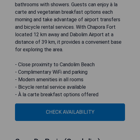
bathrooms with showers. Guests can enjoy à la
carte and vegetarian breakfast options each
morning and take advantage of airport transfers
and bicycle rental services. With Chapora Fort
located 12 km away and Dabolim Airport at a
distance of 39 km, it provides a convenient base
for exploring the area.
- Close proximity to Candolim Beach
- Complimentary WiFi and parking
- Modern amenities in all rooms
- Bicycle rental service available
- À la carte breakfast options offered
CHECK AVAILABILITY