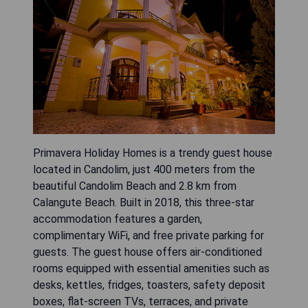
Primavera Holiday Homes is a trendy guest house
located in Candolim, just 400 meters from the
beautiful Candolim Beach and 2.8 km from
Calangute Beach. Built in 2018, this three-star
accommodation features a garden,
complimentary WiFi, and free private parking for
guests. The guest house offers air-conditioned
rooms equipped with essential amenities such as
desks, kettles, fridges, toasters, safety deposit
boxes, flat-screen TVs, terraces, and private