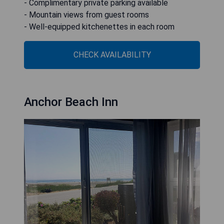
- Complimentary private parking available
- Mountain views from guest rooms
- Well-equipped kitchenettes in each room
CHECK AVAILABILITY
Anchor Beach Inn