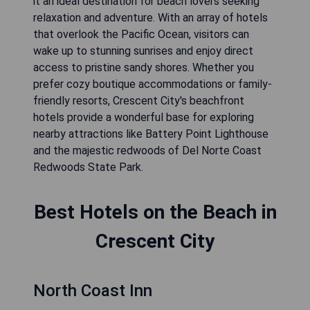
it an ideal destination for beach lovers seeking
relaxation and adventure. With an array of hotels
that overlook the Pacific Ocean, visitors can
wake up to stunning sunrises and enjoy direct
access to pristine sandy shores. Whether you
prefer cozy boutique accommodations or family-
friendly resorts, Crescent City's beachfront
hotels provide a wonderful base for exploring
nearby attractions like Battery Point Lighthouse
and the majestic redwoods of Del Norte Coast
Redwoods State Park.
Best Hotels on the Beach in
Crescent City
North Coast Inn