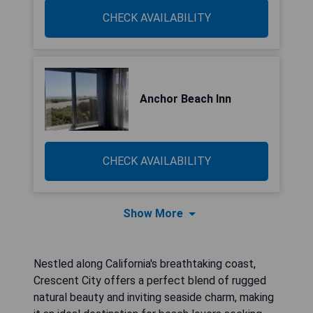
CHECK AVAILABILITY
Anchor Beach Inn
CHECK AVAILABILITY
Show More
Nestled along California's breathtaking coast,
Crescent City offers a perfect blend of rugged
natural beauty and inviting seaside charm, making