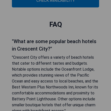
CHECK AVAILABILITY
FAQ
"What are some popular beach hotels
in Crescent City?"
"Crescent City offers a variety of beach hotels
that cater to different tastes and budgets.
Notable options include the Oceanfront Lodge,
which provides stunning views of the Pacific
Ocean and easy access to local beaches, and the
Best Western Plus Northwoods Inn, known for its
comfortable accommodations and proximity to
Battery Point Lighthouse. Other options include
smaller boutique hotels that offer unique charm
along with beachfront access."