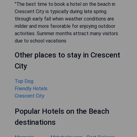
"The best time to book a hotel on the beach in
Crescent City is typically during late spring
through early fall when weather conditions are
milder and more favorable for enjoying outdoor
activities. Summer months attract many visitors
due to school vacations
Other places to stay in Crescent
City
Top Dog
Friendly Hotels
Crescent City
Popular Hotels on the Beach
destinations