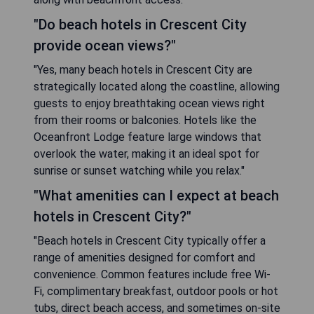
"Do beach hotels in Crescent City
provide ocean views?"
"Yes, many beach hotels in Crescent City are
strategically located along the coastline, allowing
guests to enjoy breathtaking ocean views right
from their rooms or balconies. Hotels like the
Oceanfront Lodge feature large windows that
overlook the water, making it an ideal spot for
sunrise or sunset watching while you relax."
"What amenities can I expect at beach
hotels in Crescent City?"
"Beach hotels in Crescent City typically offer a
range of amenities designed for comfort and
convenience. Common features include free Wi-
Fi, complimentary breakfast, outdoor pools or hot
tubs, direct beach access, and sometimes on-site