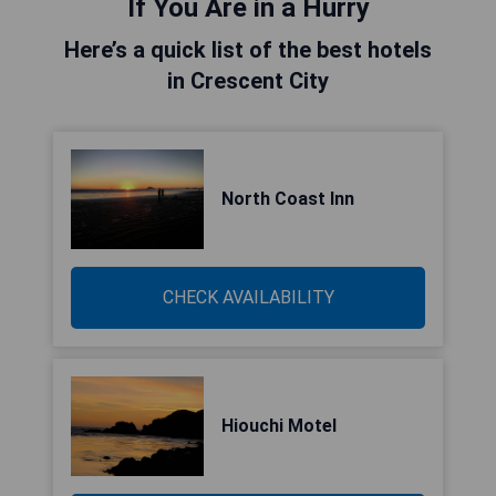
If You Are in a Hurry
Here’s a quick list of the best hotels
in Crescent City
North Coast Inn
CHECK AVAILABILITY
Hiouchi Motel