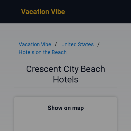
Vacation Vibe
Vacation Vibe
United States
Hotels on the Beach
Crescent City Beach
Hotels
Show on map