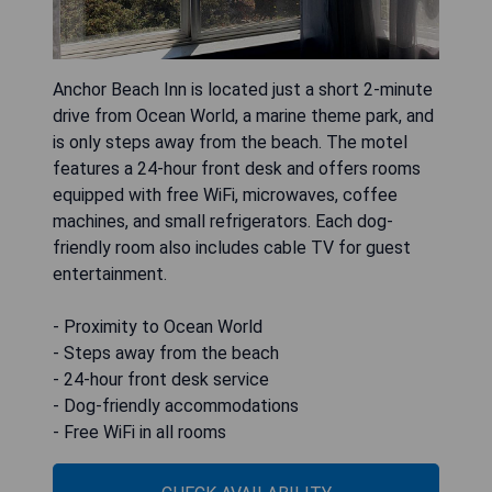
Anchor Beach Inn is located just a short 2-minute
drive from Ocean World, a marine theme park, and
is only steps away from the beach. The motel
features a 24-hour front desk and offers rooms
equipped with free WiFi, microwaves, coffee
machines, and small refrigerators. Each dog-
friendly room also includes cable TV for guest
entertainment.
- Proximity to Ocean World
- Steps away from the beach
- 24-hour front desk service
- Dog-friendly accommodations
- Free WiFi in all rooms