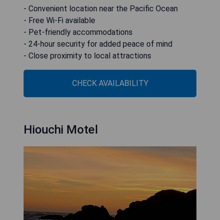
- Convenient location near the Pacific Ocean
- Free Wi-Fi available
- Pet-friendly accommodations
- 24-hour security for added peace of mind
- Close proximity to local attractions
CHECK AVAILABILITY
Hiouchi Motel