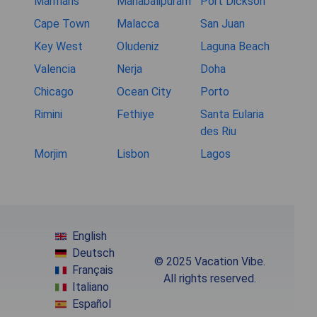
Marmaris
Mahabalipuram
Port Dickson
Cape Town
Malacca
San Juan
Key West
Oludeniz
Laguna Beach
Valencia
Nerja
Doha
Chicago
Ocean City
Porto
Rimini
Fethiye
Santa Eularia
des Riu
Morjim
Lisbon
Lagos
English
Deutsch
© 2025 Vacation Vibe.
Français
All rights reserved.
Italiano
Español