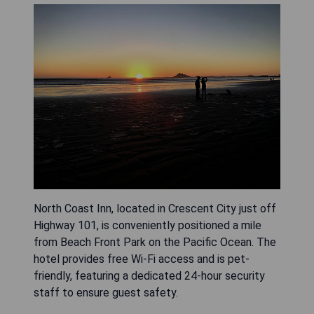
North Coast Inn, located in Crescent City just off
Highway 101, is conveniently positioned a mile
from Beach Front Park on the Pacific Ocean. The
hotel provides free Wi-Fi access and is pet-
friendly, featuring a dedicated 24-hour security
staff to ensure guest safety.