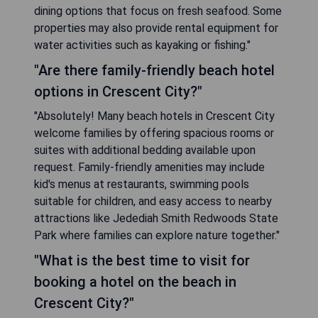
dining options that focus on fresh seafood. Some
properties may also provide rental equipment for
water activities such as kayaking or fishing."
"Are there family-friendly beach hotel
options in Crescent City?"
"Absolutely! Many beach hotels in Crescent City
welcome families by offering spacious rooms or
suites with additional bedding available upon
request. Family-friendly amenities may include
kid's menus at restaurants, swimming pools
suitable for children, and easy access to nearby
attractions like Jedediah Smith Redwoods State
Park where families can explore nature together."
"What is the best time to visit for
booking a hotel on the beach in
Crescent City?"