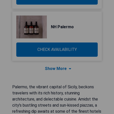
NH Palermo
CHECK AVAILABILITY
Show More
Palermo, the vibrant capital of Sicily, beckons
travelers with its rich history, stunning
architecture, and delectable cuisine. Amidst the
city's bustling streets and sun-kissed piazzas, a
refreshing dip awaits at some of the finest hotels