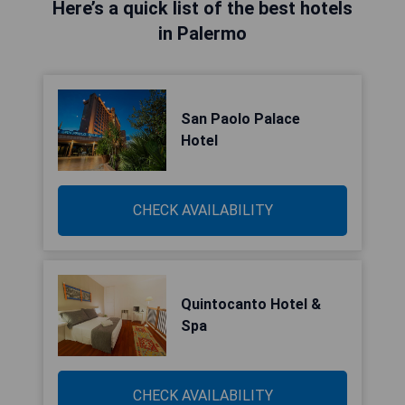
Here’s a quick list of the best hotels
in Palermo
San Paolo Palace
Hotel
CHECK AVAILABILITY
Quintocanto Hotel &
Spa
CHECK AVAILABILITY