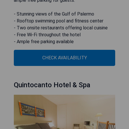
ample free parking for guests.
- Stunning views of the Gulf of Palermo
- Rooftop swimming pool and fitness center
- Two onsite restaurants offering local cuisine
- Free Wi-Fi throughout the hotel
- Ample free parking available
CHECK AVAILABILITY
Quintocanto Hotel & Spa