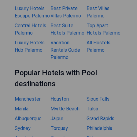
Luxury Hotels
Best Private
Best Villas
Escape Palermo
Villas Palermo
Palermo
Central Hotels
Best Suite
Top Apart
Palermo
Hotels Palermo
Hotels Palermo
Luxury Hotels
Vacation
All Hostels
Hub Palermo
Rentals Guide
Palermo
Palermo
Popular Hotels with Pool
destinations
Manchester
Houston
Sioux Falls
Manila
Myrtle Beach
Tulsa
Albuquerque
Jaipur
Grand Rapids
Sydney
Torquay
Philadelphia