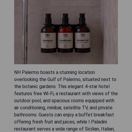
NH Palermo boasts a stunning location
overlooking the Gulf of Palermo, situated next to
the botanic gardens. This elegant 4-star hotel
features free Wi-Fi, a restaurant with views of the
outdoor pool, and spacious rooms equipped with
air conditioning, minibar, satellite TV, and private
bathrooms. Guests can enjoy a buffet breakfast
offering fresh fruit and juices, while I Paladini
restaurant serves a wide range of Sicilian, Italian,