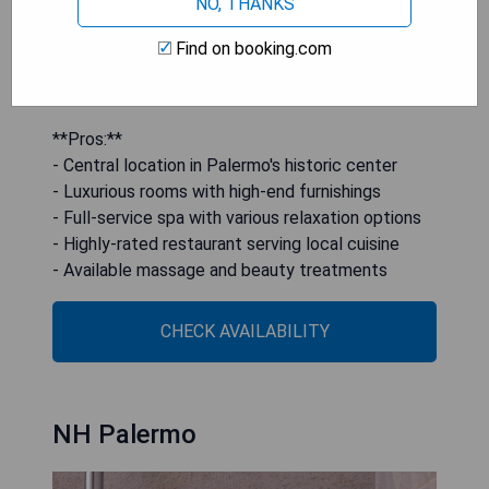
NO, THANKS
from fresh local ingredients alongside an
excellent selection of wines. Additional amenities
Find on booking.com
include a reading room, TV room, and options for
massages and beauty treatments.
**Pros:**
- Central location in Palermo's historic center
- Luxurious rooms with high-end furnishings
- Full-service spa with various relaxation options
- Highly-rated restaurant serving local cuisine
- Available massage and beauty treatments
CHECK AVAILABILITY
NH Palermo