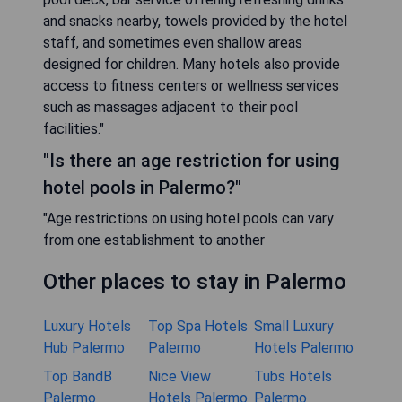
and snacks nearby, towels provided by the hotel
staff, and sometimes even shallow areas
designed for children. Many hotels also provide
access to fitness centers or wellness services
such as massages adjacent to their pool
facilities."
"Is there an age restriction for using
hotel pools in Palermo?"
"Age restrictions on using hotel pools can vary
from one establishment to another
Other places to stay in Palermo
Luxury Hotels
Top Spa Hotels
Small Luxury
Hub Palermo
Palermo
Hotels Palermo
Top BandB
Nice View
Tubs Hotels
Palermo
Hotels Palermo
Palermo