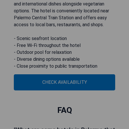
and international dishes alongside vegetarian
options. The hotel is conveniently located near
Palermo Central Train Station and offers easy
access to local bars, restaurants, and shops.
- Scenic seafront location
- Free Wi-Fi throughout the hotel
- Outdoor pool for relaxation
- Diverse dining options available
- Close proximity to public transportation
CHECK AVAILABILITY
FAQ