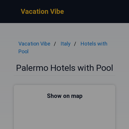
Vacation Vibe
Vacation Vibe
Italy
Hotels with
Pool
Palermo Hotels with Pool
Show on map