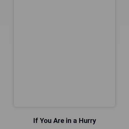
If You Are in a Hurry