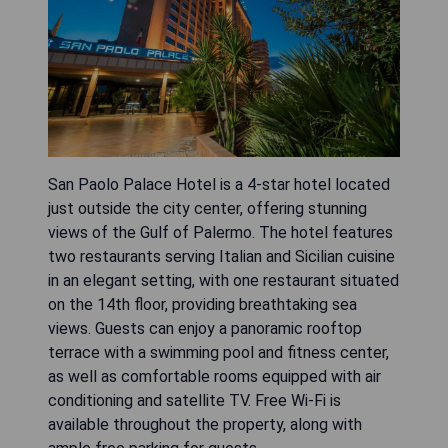
San Paolo Palace Hotel is a 4-star hotel located
just outside the city center, offering stunning
views of the Gulf of Palermo. The hotel features
two restaurants serving Italian and Sicilian cuisine
in an elegant setting, with one restaurant situated
on the 14th floor, providing breathtaking sea
views. Guests can enjoy a panoramic rooftop
terrace with a swimming pool and fitness center,
as well as comfortable rooms equipped with air
conditioning and satellite TV. Free Wi-Fi is
available throughout the property, along with