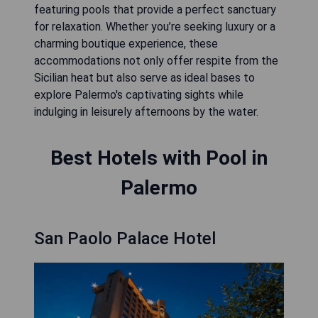
featuring pools that provide a perfect sanctuary
for relaxation. Whether you’re seeking luxury or a
charming boutique experience, these
accommodations not only offer respite from the
Sicilian heat but also serve as ideal bases to
explore Palermo's captivating sights while
indulging in leisurely afternoons by the water.
Best Hotels with Pool in
Palermo
San Paolo Palace Hotel