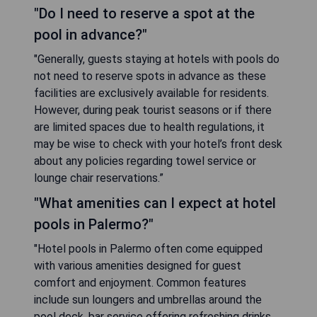
"Do I need to reserve a spot at the
pool in advance?"
"Generally, guests staying at hotels with pools do
not need to reserve spots in advance as these
facilities are exclusively available for residents.
However, during peak tourist seasons or if there
are limited spaces due to health regulations, it
may be wise to check with your hotel’s front desk
about any policies regarding towel service or
lounge chair reservations.”
"What amenities can I expect at hotel
pools in Palermo?"
"Hotel pools in Palermo often come equipped
with various amenities designed for guest
comfort and enjoyment. Common features
include sun loungers and umbrellas around the
pool deck, bar service offering refreshing drinks