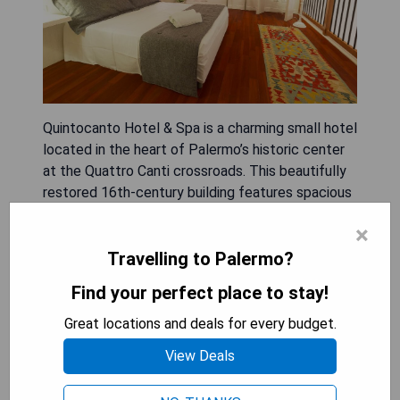
Quintocanto Hotel & Spa is a charming small hotel
located in the heart of Palermo’s historic center
at the Quattro Canti crossroads. This beautifully
restored 16th-century building features spacious
and stylish rooms equipped with top-quality
×
furnishings, plasma-screen TVs, and free Wi-Fi;
some offer balconies or terraces overlooking the
Travelling to Palermo?
Church of San Giuseppe dei Teatrini. Guests can
Find your perfect place to stay!
relax after a day of exploring at the on-site spa,
which includes saunas, whirlpools, and Turkish
Great locations and deals for every budget.
baths. The hotel also boasts the acclaimed
View Deals
restaurant La Locanda del Gusto, where
Mediterranean and Sicilian dishes are crafted