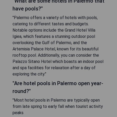
"What are some hotels in Palermo that
have pools?"
"Palermo offers a variety of hotels with pools,
catering to different tastes and budgets.
Notable options include the Grand Hotel Villa
Igiea, which features a stunning outdoor pool
overlooking the Gulf of Palermo, and the
Artemisia Palace Hotel, known for its beautiful
rooftop pool. Additionally, you can consider the
Palazzo Sitano Hotel which boasts an indoor pool
and spa facilities for relaxation after a day of
exploring the city."
"Are hotel pools in Palermo open year-
round?"
"Most hotel pools in Palermo are typically open
from late spring to early fall when tourist activity
peaks