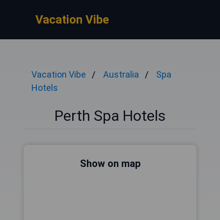
Vacation Vibe
Vacation Vibe
Australia
Spa
Hotels
Perth Spa Hotels
Show on map