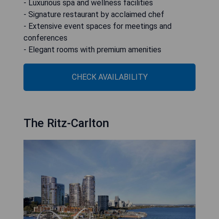
- Luxurious spa and wellness facilities
- Signature restaurant by acclaimed chef
- Extensive event spaces for meetings and
conferences
- Elegant rooms with premium amenities
CHECK AVAILABILITY
The Ritz-Carlton