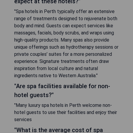
expect at these hotels?"
"Spa hotels in Perth typically offer an extensive
range of treatments designed to rejuvenate both
body and mind. Guests can expect services like
massages, facials, body scrubs, and wraps using
high-quality products. Many spas also provide
unique offerings such as hydrotherapy sessions or
private couples’ suites for a more personalized
experience. Signature treatments often draw
inspiration from local culture and natural
ingredients native to Western Australia."
"Are spa facilities available for non-
hotel guests?"
"Many luxury spa hotels in Perth welcome non-
hotel guests to use their facilities and enjoy their
services
"What is the average cost of spa