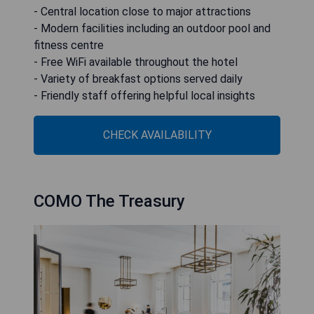
- Central location close to major attractions
- Modern facilities including an outdoor pool and
fitness centre
- Free WiFi available throughout the hotel
- Variety of breakfast options served daily
- Friendly staff offering helpful local insights
CHECK AVAILABILITY
COMO The Treasury