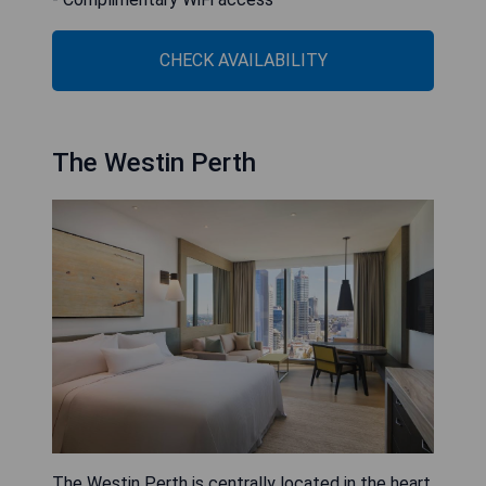
CHECK AVAILABILITY
The Westin Perth
The Westin Perth is centrally located in the heart