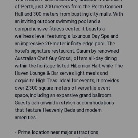
of Perth, just 200 meters from the Perth Concert
Hall and 300 meters from bustling city malls. With
an inviting outdoor swimming pool and a
comprehensive fitness center, it boasts a
wellness level featuring a luxurious Day Spa and
an impressive 20-meter infinity edge pool. The
hotel's signature restaurant, Garum by renowned
Australian Chef Guy Grossi, offers all-day dining
within the heritage-listed Hibernian Hall, while The
Haven Lounge & Bar serves light meals and
exquisite High Teas. Ideal for events, it provides
over 2,300 square meters of versatile event
space, including an expansive grand ballroom.
Guests can unwind in stylish accommodations
that feature Heavenly Beds and modern
amenities.
- Prime location near major attractions