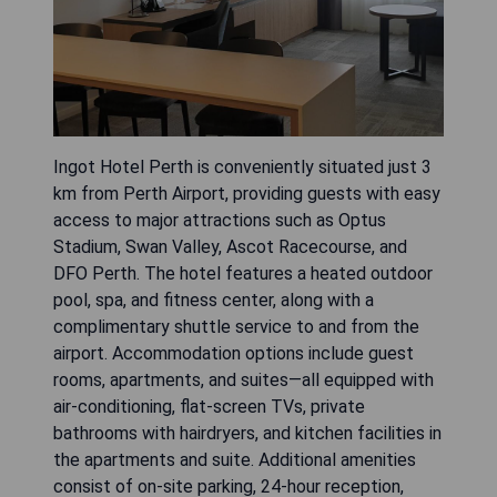
Ingot Hotel Perth is conveniently situated just 3
km from Perth Airport, providing guests with easy
access to major attractions such as Optus
Stadium, Swan Valley, Ascot Racecourse, and
DFO Perth. The hotel features a heated outdoor
pool, spa, and fitness center, along with a
complimentary shuttle service to and from the
airport. Accommodation options include guest
rooms, apartments, and suites—all equipped with
air-conditioning, flat-screen TVs, private
bathrooms with hairdryers, and kitchen facilities in
the apartments and suite. Additional amenities
consist of on-site parking, 24-hour reception,