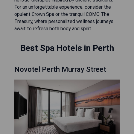
For an unforgettable experience, consider the
opulent Crown Spa or the tranquil COMO The
Treasury, where personalized wellness journeys
await to refresh both body and spirit.
Best Spa Hotels in Perth
Novotel Perth Murray Street