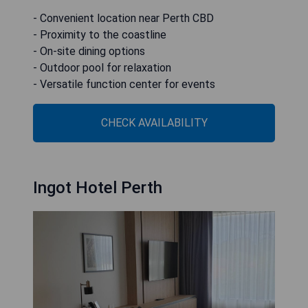
- Convenient location near Perth CBD
- Proximity to the coastline
- On-site dining options
- Outdoor pool for relaxation
- Versatile function center for events
CHECK AVAILABILITY
Ingot Hotel Perth