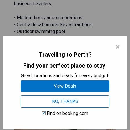
business travelers.
- Modern luxury accommodations
- Central location near key attractions
- Outdoor swimming pool
- On-site dining options
×
- Wellness facilities including sauna and hot tub
Travelling to Perth?
CHECK AVAILABILITY
Find your perfect place to stay!
Great locations and deals for every budget.
View Deals
Holiday Inn Perth City Centre
NO, THANKS
Find on booking.com