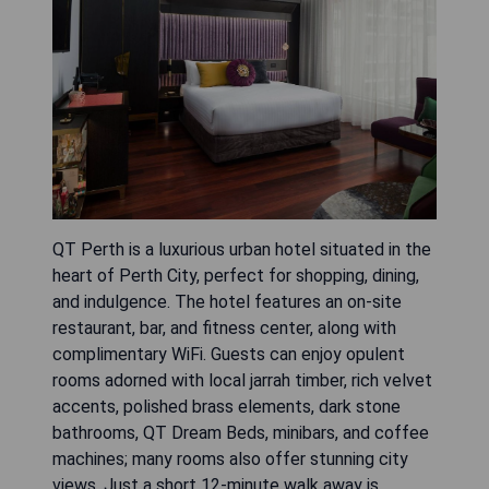
QT Perth is a luxurious urban hotel situated in the
heart of Perth City, perfect for shopping, dining,
and indulgence. The hotel features an on-site
restaurant, bar, and fitness center, along with
complimentary WiFi. Guests can enjoy opulent
rooms adorned with local jarrah timber, rich velvet
accents, polished brass elements, dark stone
bathrooms, QT Dream Beds, minibars, and coffee
machines; many rooms also offer stunning city
views. Just a short 12-minute walk away is