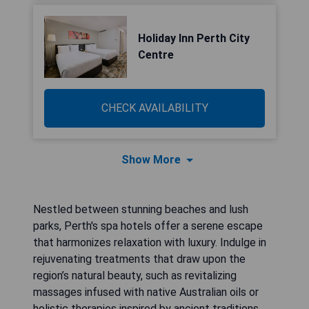
Holiday Inn Perth City
Centre
CHECK AVAILABILITY
Show More
Nestled between stunning beaches and lush
parks, Perth's spa hotels offer a serene escape
that harmonizes relaxation with luxury. Indulge in
rejuvenating treatments that draw upon the
region’s natural beauty, such as revitalizing
massages infused with native Australian oils or
holistic therapies inspired by ancient traditions.