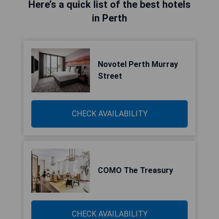
Here’s a quick list of the best hotels
in Perth
Novotel Perth Murray
Street
CHECK AVAILABILITY
COMO The Treasury
CHECK AVAILABILITY