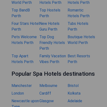
World Perth
Hotels Perth
Hotels Perth
Top BandB
Top Hostels
Romantic
Perth
Perth
Hotels Perth
Four Stars Hotel
New Hotels
Tubs Hotels
Perth
Guru Perth
Perth
Pets Welcome
Top Dog
Boutique Hotels
Hotels Perth
Friendly Hotels
World Perth
Perth
Top Apart
Family Vacation
Best Resorts
Hotels Perth
Vibes Perth
Perth
Popular Spa Hotels destinations
Manchester
Melbourne
Bristol
London
Cardiff
Kolkata
Newcastle upon
Glasgow
Adelaide
Tyne