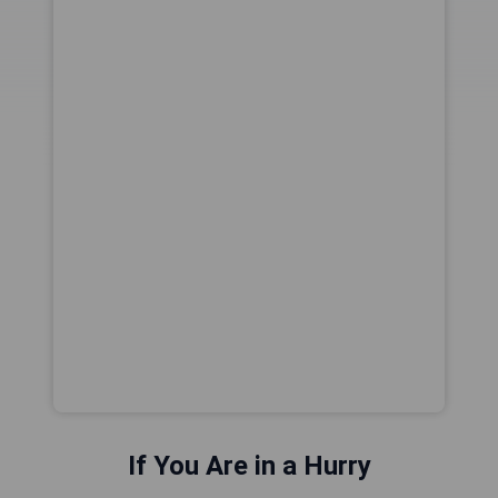
If You Are in a Hurry