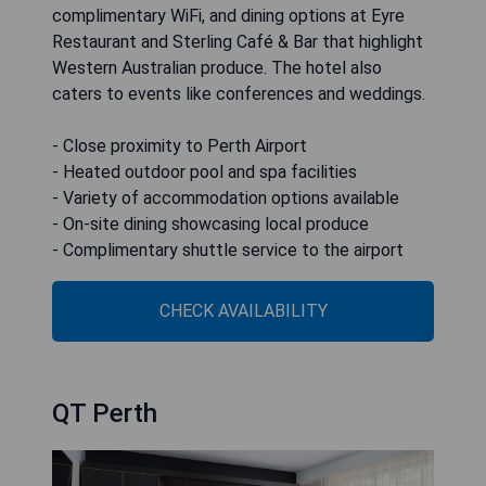
complimentary WiFi, and dining options at Eyre
Restaurant and Sterling Café & Bar that highlight
Western Australian produce. The hotel also
caters to events like conferences and weddings.
- Close proximity to Perth Airport
- Heated outdoor pool and spa facilities
- Variety of accommodation options available
- On-site dining showcasing local produce
- Complimentary shuttle service to the airport
CHECK AVAILABILITY
QT Perth