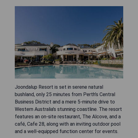
Joondalup Resort is set in serene natural
bushland, only 25 minutes from Perth’s Central
Business District and a mere 5-minute drive to
Western Australia's stunning coastline. The resort
features an on-site restaurant, The Alcove, and a
café, Cafe 28, along with an inviting outdoor pool
and a well-equipped function center for events.