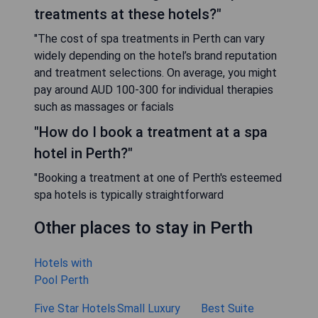
treatments at these hotels?"
"The cost of spa treatments in Perth can vary
widely depending on the hotel’s brand reputation
and treatment selections. On average, you might
pay around AUD 100-300 for individual therapies
such as massages or facials
"How do I book a treatment at a spa
hotel in Perth?"
"Booking a treatment at one of Perth's esteemed
spa hotels is typically straightforward
Other places to stay in Perth
Hotels with
Pool Perth
Five Star Hotels
Small Luxury
Best Suite