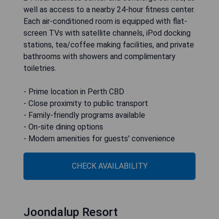
well as access to a nearby 24-hour fitness center.
Each air-conditioned room is equipped with flat-
screen TVs with satellite channels, iPod docking
stations, tea/coffee making facilities, and private
bathrooms with showers and complimentary
toiletries.
- Prime location in Perth CBD
- Close proximity to public transport
- Family-friendly programs available
- On-site dining options
- Modern amenities for guests' convenience
CHECK AVAILABILITY
Joondalup Resort