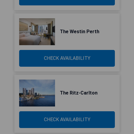
The Westin Perth
CHECK AVAILABILITY
The Ritz-Carlton
CHECK AVAILABILITY