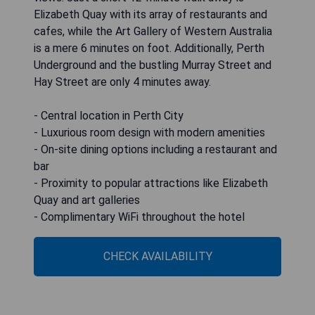
Elizabeth Quay with its array of restaurants and
cafes, while the Art Gallery of Western Australia
is a mere 6 minutes on foot. Additionally, Perth
Underground and the bustling Murray Street and
Hay Street are only 4 minutes away.
- Central location in Perth City
- Luxurious room design with modern amenities
- On-site dining options including a restaurant and
bar
- Proximity to popular attractions like Elizabeth
Quay and art galleries
- Complimentary WiFi throughout the hotel
CHECK AVAILABILITY