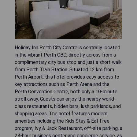
Holiday Inn Perth City Centre is centrally located
in the vibrant Perth CBD, directly across from a
complimentary city bus stop and just a short walk
from Perth Train Station. Situated 12 km from
Perth Airport, this hotel provides easy access to
key attractions such as Perth Arena and the
Perth Convention Centre, both only a 10-minute
stroll away. Guests can enjoy the nearby world-
class restaurants, hidden bars, lush parklands, and
shopping areas. The hotel features modern
amenities including the Kids Stay & Eat Free
program, Ivy & Jack Restaurant, off-site parking, a
24-hour business center and concierge service, as