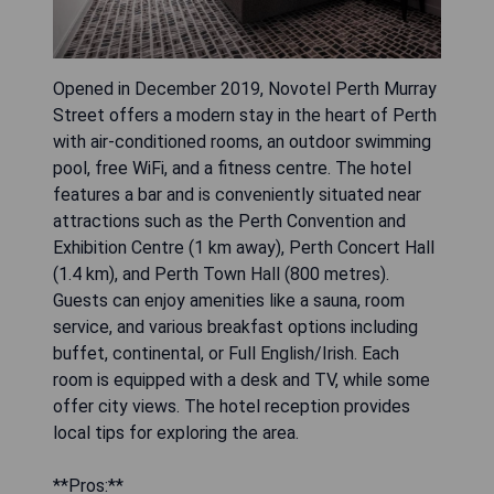
Opened in December 2019, Novotel Perth Murray
Street offers a modern stay in the heart of Perth
with air-conditioned rooms, an outdoor swimming
pool, free WiFi, and a fitness centre. The hotel
features a bar and is conveniently situated near
attractions such as the Perth Convention and
Exhibition Centre (1 km away), Perth Concert Hall
(1.4 km), and Perth Town Hall (800 metres).
Guests can enjoy amenities like a sauna, room
service, and various breakfast options including
buffet, continental, or Full English/Irish. Each
room is equipped with a desk and TV, while some
offer city views. The hotel reception provides
local tips for exploring the area.
**Pros:**