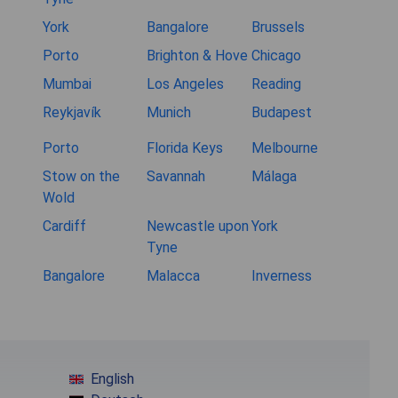
York
Bangalore
Brussels
Porto
Brighton & Hove
Chicago
Mumbai
Los Angeles
Reading
Reykjavík
Munich
Budapest
Porto
Florida Keys
Melbourne
Stow on the
Savannah
Málaga
Wold
Cardiff
Newcastle upon
York
Tyne
Bangalore
Malacca
Inverness
English