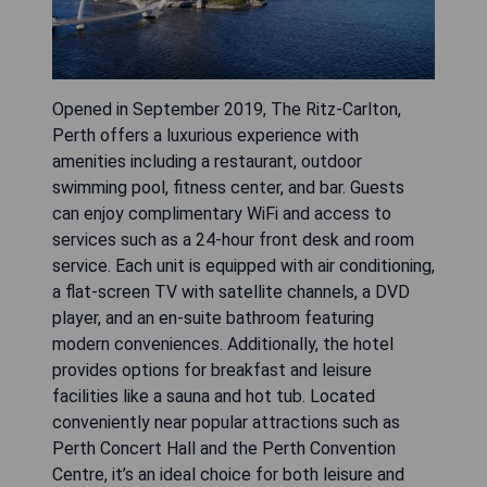
Opened in September 2019, The Ritz-Carlton,
Perth offers a luxurious experience with
amenities including a restaurant, outdoor
swimming pool, fitness center, and bar. Guests
can enjoy complimentary WiFi and access to
services such as a 24-hour front desk and room
service. Each unit is equipped with air conditioning,
a flat-screen TV with satellite channels, a DVD
player, and an en-suite bathroom featuring
modern conveniences. Additionally, the hotel
provides options for breakfast and leisure
facilities like a sauna and hot tub. Located
conveniently near popular attractions such as
Perth Concert Hall and the Perth Convention
Centre, it’s an ideal choice for both leisure and