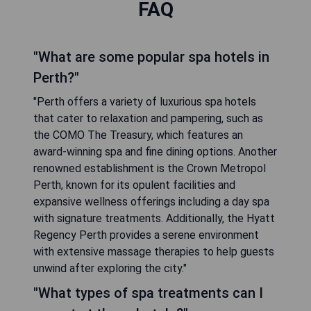
FAQ
"What are some popular spa hotels in
Perth?"
"Perth offers a variety of luxurious spa hotels
that cater to relaxation and pampering, such as
the COMO The Treasury, which features an
award-winning spa and fine dining options. Another
renowned establishment is the Crown Metropol
Perth, known for its opulent facilities and
expansive wellness offerings including a day spa
with signature treatments. Additionally, the Hyatt
Regency Perth provides a serene environment
with extensive massage therapies to help guests
unwind after exploring the city."
"What types of spa treatments can I