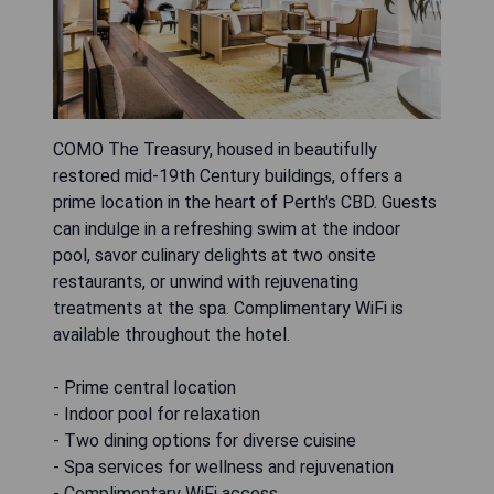
COMO The Treasury, housed in beautifully
restored mid-19th Century buildings, offers a
prime location in the heart of Perth's CBD. Guests
can indulge in a refreshing swim at the indoor
pool, savor culinary delights at two onsite
restaurants, or unwind with rejuvenating
treatments at the spa. Complimentary WiFi is
available throughout the hotel.
- Prime central location
- Indoor pool for relaxation
- Two dining options for diverse cuisine
- Spa services for wellness and rejuvenation
- Complimentary WiFi access