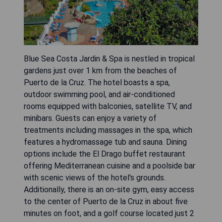
Blue Sea Costa Jardin & Spa is nestled in tropical
gardens just over 1 km from the beaches of
Puerto de la Cruz. The hotel boasts a spa,
outdoor swimming pool, and air-conditioned
rooms equipped with balconies, satellite TV, and
minibars. Guests can enjoy a variety of
treatments including massages in the spa, which
features a hydromassage tub and sauna. Dining
options include the El Drago buffet restaurant
offering Mediterranean cuisine and a poolside bar
with scenic views of the hotel's grounds.
Additionally, there is an on-site gym, easy access
to the center of Puerto de la Cruz in about five
minutes on foot, and a golf course located just 2