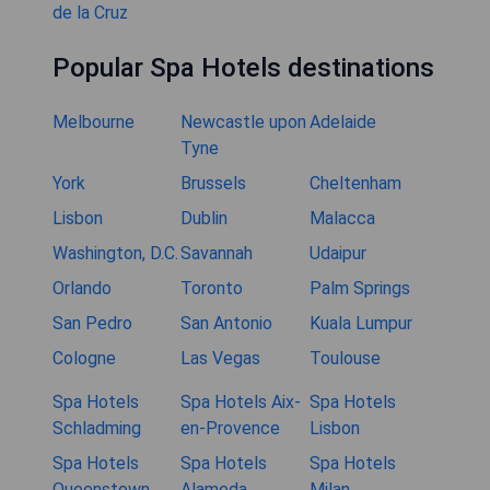
de la Cruz
Popular Spa Hotels destinations
Melbourne
Newcastle upon
Adelaide
Tyne
York
Brussels
Cheltenham
Lisbon
Dublin
Malacca
Washington, D.C.
Savannah
Udaipur
Orlando
Toronto
Palm Springs
San Pedro
San Antonio
Kuala Lumpur
Cologne
Las Vegas
Toulouse
Spa Hotels
Spa Hotels Aix-
Spa Hotels
Schladming
en-Provence
Lisbon
Spa Hotels
Spa Hotels
Spa Hotels
Queenstown
Alameda
Milan