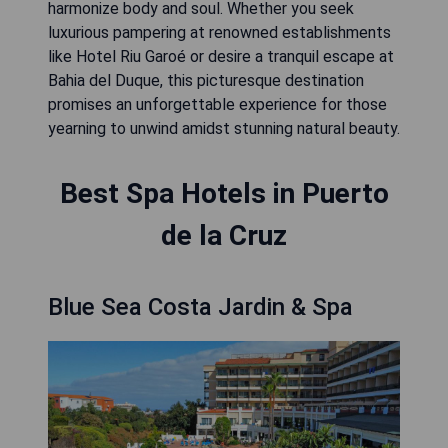
harmonize body and soul. Whether you seek
luxurious pampering at renowned establishments
like Hotel Riu Garoé or desire a tranquil escape at
Bahia del Duque, this picturesque destination
promises an unforgettable experience for those
yearning to unwind amidst stunning natural beauty.
Best Spa Hotels in Puerto
de la Cruz
Blue Sea Costa Jardin & Spa