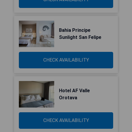
Bahia Principe
Sunlight San Felipe
CHECK AVAILABILITY
Hotel AF Valle
Orotava
CHECK AVAILABILITY