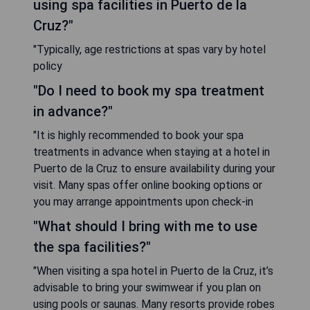
using spa facilities in Puerto de la
Cruz?"
"Typically, age restrictions at spas vary by hotel
policy
"Do I need to book my spa treatment
in advance?"
"It is highly recommended to book your spa
treatments in advance when staying at a hotel in
Puerto de la Cruz to ensure availability during your
visit. Many spas offer online booking options or
you may arrange appointments upon check-in
"What should I bring with me to use
the spa facilities?"
"When visiting a spa hotel in Puerto de la Cruz, it’s
advisable to bring your swimwear if you plan on
using pools or saunas. Many resorts provide robes