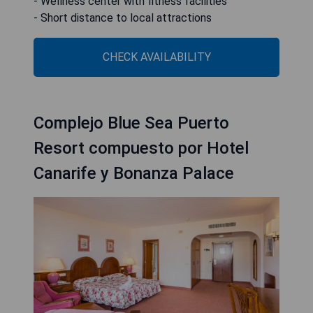
- Wellness center with fitness facilities
- Short distance to local attractions
CHECK AVAILABILITY
Complejo Blue Sea Puerto
Resort compuesto por Hotel
Canarife y Bonanza Palace