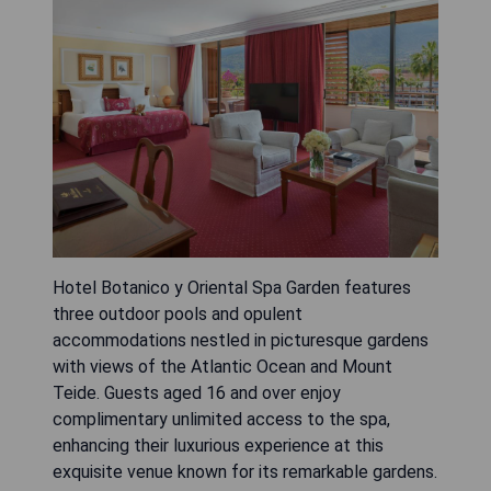
Hotel Botanico y Oriental Spa Garden features
three outdoor pools and opulent
accommodations nestled in picturesque gardens
with views of the Atlantic Ocean and Mount
Teide. Guests aged 16 and over enjoy
complimentary unlimited access to the spa,
enhancing their luxurious experience at this
exquisite venue known for its remarkable gardens.