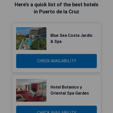
Here’s a quick list of the best hotels
in Puerto de la Cruz
Blue Sea Costa Jardin
& Spa
CHECK AVAILABILITY
Hotel Botanico y
Oriental Spa Garden
CHECK AVAILABILITY