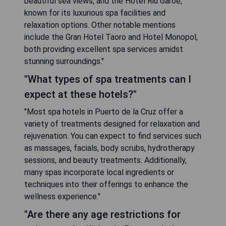
beautiful sea views, and the Hotel Riu Garoé,
known for its luxurious spa facilities and
relaxation options. Other notable mentions
include the Gran Hotel Taoro and Hotel Monopol,
both providing excellent spa services amidst
stunning surroundings."
"What types of spa treatments can I
expect at these hotels?"
"Most spa hotels in Puerto de la Cruz offer a
variety of treatments designed for relaxation and
rejuvenation. You can expect to find services such
as massages, facials, body scrubs, hydrotherapy
sessions, and beauty treatments. Additionally,
many spas incorporate local ingredients or
techniques into their offerings to enhance the
wellness experience."
"Are there any age restrictions for