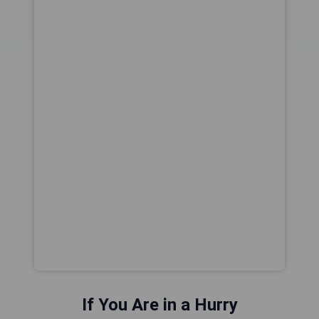
If You Are in a Hurry