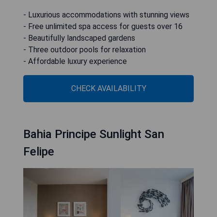
- Luxurious accommodations with stunning views
- Free unlimited spa access for guests over 16
- Beautifully landscaped gardens
- Three outdoor pools for relaxation
- Affordable luxury experience
CHECK AVAILABILITY
Bahia Principe Sunlight San
Felipe