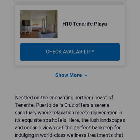
H10 Tenerife Playa
CHECK AVAILABILITY
Show More
Nestled on the enchanting northern coast of
Tenerife, Puerto de la Cruz offers a serene
sanctuary where relaxation meets rejuvenation in
its exquisite spa hotels. Here, the lush landscapes
and oceanic views set the perfect backdrop for
indulging in world-class wellness treatments that