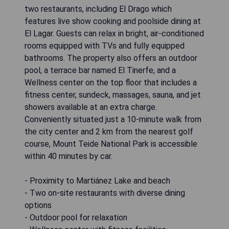
two restaurants, including El Drago which
features live show cooking and poolside dining at
El Lagar. Guests can relax in bright, air-conditioned
rooms equipped with TVs and fully equipped
bathrooms. The property also offers an outdoor
pool, a terrace bar named El Tinerfe, and a
Wellness center on the top floor that includes a
fitness center, sundeck, massages, sauna, and jet
showers available at an extra charge.
Conveniently situated just a 10-minute walk from
the city center and 2 km from the nearest golf
course, Mount Teide National Park is accessible
within 40 minutes by car.
- Proximity to Martiánez Lake and beach
- Two on-site restaurants with diverse dining
options
- Outdoor pool for relaxation