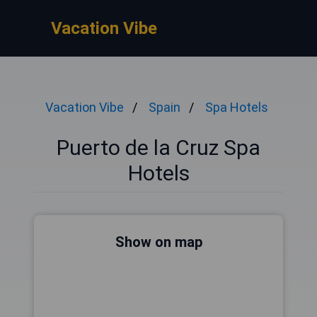
Vacation Vibe
Vacation Vibe
Spain
Spa Hotels
Puerto de la Cruz Spa
Hotels
Show on map