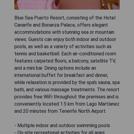
Blue Sea Puerto Resort, consisting of the Hotel
Canarife and Bonanza Palace, offers elegant
accommodations with stunning sea or mountain
views. Guests can enjoy both indoor and outdoor
pools, as well as a variety of activities such as
tennis and basketball. Each air-conditioned room
features carpeted floors, a balcony, satellite TV,
and a mini bar. Dining options include an
international buffet for breakfast and dinner,
while relaxation is provided by the spa's sauna, spa
bath, and various massage treatments. The resort
provides free WiFi throughout the premises and is
conveniently located 1.5 km from Lago Martíanez
and 20 minutes from Tenerife North Airport.
- Multiple indoor and outdoor swimming pools
- On-site recreational activities for all ages