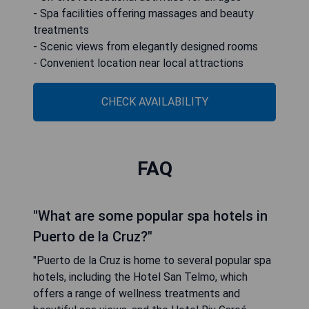
- Spa facilities offering massages and beauty
treatments
- Scenic views from elegantly designed rooms
- Convenient location near local attractions
CHECK AVAILABILITY
FAQ
"What are some popular spa hotels in
Puerto de la Cruz?"
"Puerto de la Cruz is home to several popular spa
hotels, including the Hotel San Telmo, which
offers a range of wellness treatments and