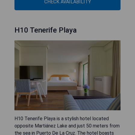
CHECK AVAILABILITY
H10 Tenerife Playa
H10 Tenerife Playa is a stylish hotel located
opposite Martiánez Lake and just 50 meters from
the sea in Puerto De La Cruz. The hotel boasts