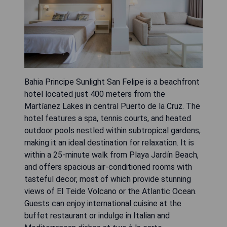
Bahia Principe Sunlight San Felipe is a beachfront
hotel located just 400 meters from the
Martíanez Lakes in central Puerto de la Cruz. The
hotel features a spa, tennis courts, and heated
outdoor pools nestled within subtropical gardens,
making it an ideal destination for relaxation. It is
within a 25-minute walk from Playa Jardín Beach,
and offers spacious air-conditioned rooms with
tasteful decor, most of which provide stunning
views of El Teide Volcano or the Atlantic Ocean.
Guests can enjoy international cuisine at the
buffet restaurant or indulge in Italian and