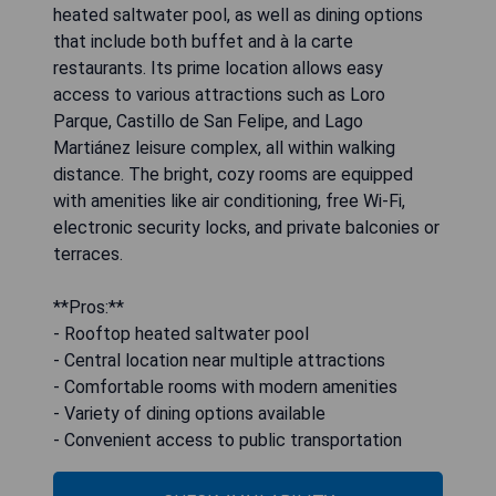
heated saltwater pool, as well as dining options
that include both buffet and à la carte
restaurants. Its prime location allows easy
access to various attractions such as Loro
Parque, Castillo de San Felipe, and Lago
Martiánez leisure complex, all within walking
distance. The bright, cozy rooms are equipped
with amenities like air conditioning, free Wi-Fi,
electronic security locks, and private balconies or
terraces.
**Pros:**
- Rooftop heated saltwater pool
- Central location near multiple attractions
- Comfortable rooms with modern amenities
- Variety of dining options available
- Convenient access to public transportation