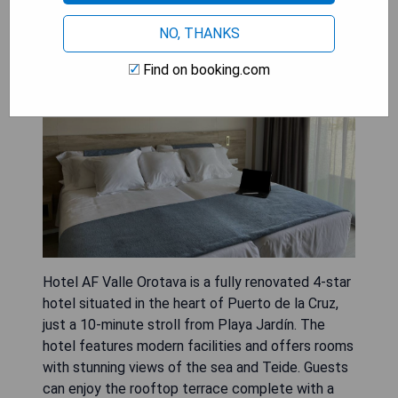
NO, THANKS
Find on booking.com
Hotel AF Valle Orotava is a fully renovated 4-star
hotel situated in the heart of Puerto de la Cruz,
just a 10-minute stroll from Playa Jardín. The
hotel features modern facilities and offers rooms
with stunning views of the sea and Teide. Guests
can enjoy the rooftop terrace complete with a