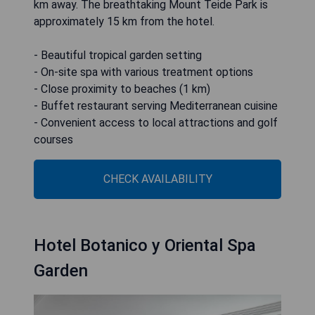
km away. The breathtaking Mount Teide Park is
approximately 15 km from the hotel.
- Beautiful tropical garden setting
- On-site spa with various treatment options
- Close proximity to beaches (1 km)
- Buffet restaurant serving Mediterranean cuisine
- Convenient access to local attractions and golf
courses
CHECK AVAILABILITY
Hotel Botanico y Oriental Spa
Garden