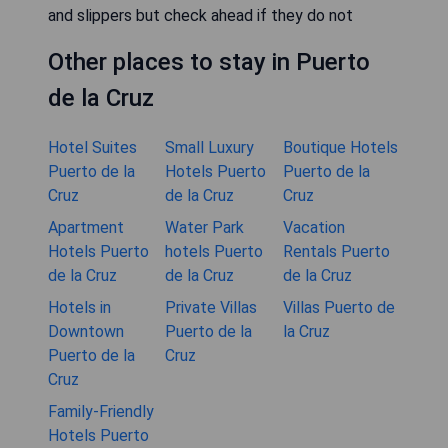
and slippers but check ahead if they do not
Other places to stay in Puerto
de la Cruz
Hotel Suites
Small Luxury
Boutique Hotels
Puerto de la
Hotels Puerto
Puerto de la
Cruz
de la Cruz
Cruz
Apartment
Water Park
Vacation
Hotels Puerto
hotels Puerto
Rentals Puerto
de la Cruz
de la Cruz
de la Cruz
Hotels in
Private Villas
Villas Puerto de
Downtown
Puerto de la
la Cruz
Puerto de la
Cruz
Cruz
Family-Friendly
Hotels Puerto