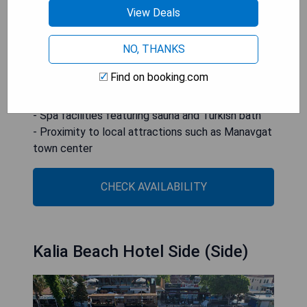
Conveniently located 12 km from Manavgat town
View Deals
center and about 60 km from Antalya Airport.
NO, THANKS
- Private sandy beach access
- Multiple outdoor pools with water slides
Find on booking.com
- Diverse dining options including buffets and à la
carte restaurants
- Spa facilities featuring sauna and Turkish bath
- Proximity to local attractions such as Manavgat
town center
CHECK AVAILABILITY
Kalia Beach Hotel Side (Side)