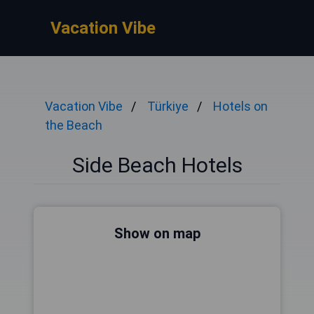
Vacation Vibe
Vacation Vibe
Türkiye
Hotels on
the Beach
Side Beach Hotels
Show on map