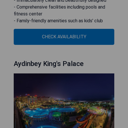
- Immaculately clean and beautifully designed
- Comprehensive facilities including pools and
fitness center
- Family-friendly amenities such as kids' club
CHECK AVAILABILITY
Aydinbey King's Palace