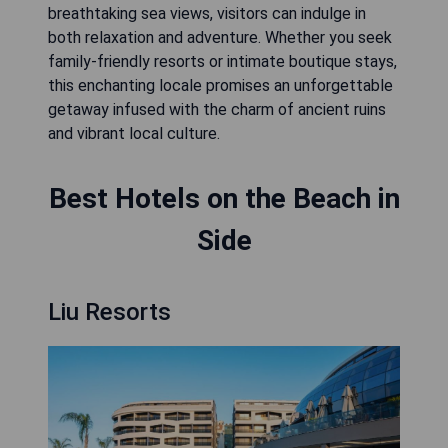
breathtaking sea views, visitors can indulge in
both relaxation and adventure. Whether you seek
family-friendly resorts or intimate boutique stays,
this enchanting locale promises an unforgettable
getaway infused with the charm of ancient ruins
and vibrant local culture.
Best Hotels on the Beach in
Side
Liu Resorts