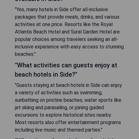
"Yes, many hotels in Side offer all-inclusive
packages that provide meals, drinks, and various
activities at one price. Resorts like the Royal
Atlantis Beach Hotel and Sural Garden Hotel are
popular choices among travelers seeking an all-
inclusive experience with easy access to stunning
beaches."
"What activities can guests enjoy at
beach hotels in Side?"
"Guests staying at beach hotels in Side can enjoy
a variety of activities such as swimming,
sunbathing on pristine beaches, water sports like
jet skiing and parasailing, or joining guided
excursions to explore historical sites nearby.
Most resorts also offer entertainment programs
including live music and themed parties."