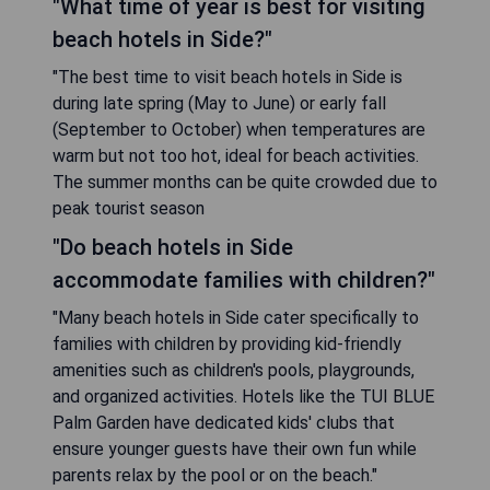
"What time of year is best for visiting
beach hotels in Side?"
"The best time to visit beach hotels in Side is
during late spring (May to June) or early fall
(September to October) when temperatures are
warm but not too hot, ideal for beach activities.
The summer months can be quite crowded due to
peak tourist season
"Do beach hotels in Side
accommodate families with children?"
"Many beach hotels in Side cater specifically to
families with children by providing kid-friendly
amenities such as children's pools, playgrounds,
and organized activities. Hotels like the TUI BLUE
Palm Garden have dedicated kids' clubs that
ensure younger guests have their own fun while
parents relax by the pool or on the beach."