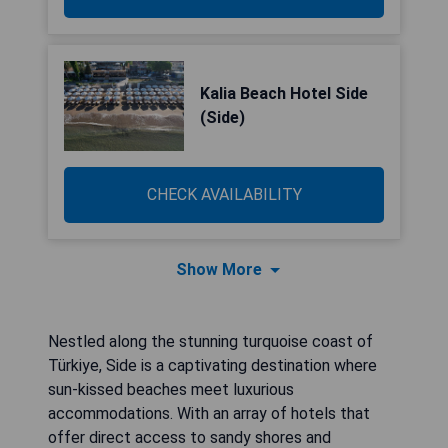
Kalia Beach Hotel Side
(Side)
CHECK AVAILABILITY
Show More
Nestled along the stunning turquoise coast of
Türkiye, Side is a captivating destination where
sun-kissed beaches meet luxurious
accommodations. With an array of hotels that
offer direct access to sandy shores and