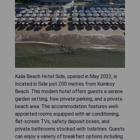
Kalia Beach Hotel Side, opened in May 2022, is
located in Side just 200 metres from Kumkoy
Beach. This modern hotel offers guests a serene
garden setting, free private parking, and a private
beach area. The accommodation features well-
appointed rooms equipped with air conditioning,
flat-screen TVs, safety deposit boxes, and
private bathrooms stocked with toiletries. Guests
can enjoy a variety of breakfast options including