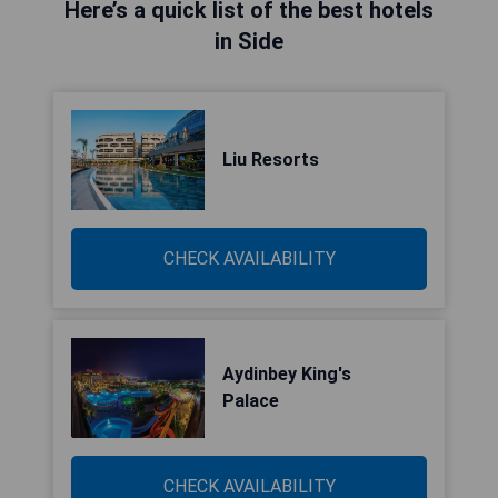
Here’s a quick list of the best hotels
in Side
Liu Resorts
CHECK AVAILABILITY
Aydinbey King's
Palace
CHECK AVAILABILITY