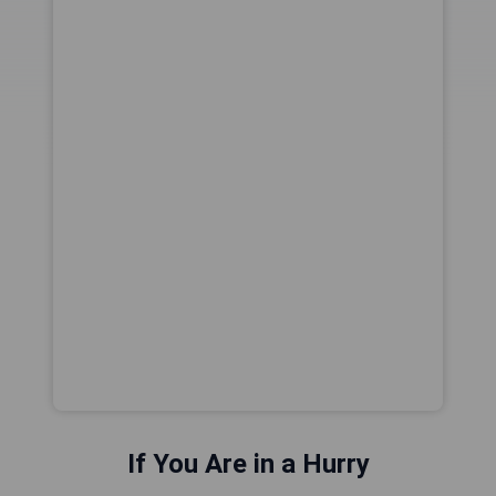
If You Are in a Hurry