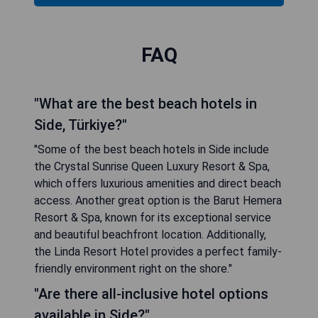
FAQ
"What are the best beach hotels in
Side, Türkiye?"
"Some of the best beach hotels in Side include
the Crystal Sunrise Queen Luxury Resort & Spa,
which offers luxurious amenities and direct beach
access. Another great option is the Barut Hemera
Resort & Spa, known for its exceptional service
and beautiful beachfront location. Additionally,
the Linda Resort Hotel provides a perfect family-
friendly environment right on the shore."
"Are there all-inclusive hotel options
available in Side?"