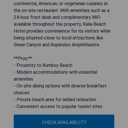
continental, American, or vegetarian cuisines at
the on-site restaurant. With amenities such as a
24-hour front desk and complimentary WiFi
available throughout the property, Kalia Beach
Hotel provides convenience for its visitors while
being situated close to local attractions like
Green Canyon and Aspendos Amphitheatre.
**Pros:**
- Proximity to Kumkoy Beach
- Modern accommodations with essential
amenities
- On-site dining options with diverse breakfast
choices
- Private beach area for added relaxation
- Convenient access to popular tourist sites
CHECK AVAILABILITY