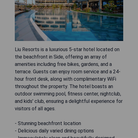
Liu Resorts is a luxurious 5-star hotel located on
the beachfront in Side, offering an array of
amenities including free bikes, gardens, and a
terrace. Guests can enjoy room service and a 24-
hour front desk, along with complimentary WiFi
throughout the property. The hotel boasts an
outdoor swimming pool, fitness center, nightclub,
and kids' club, ensuring a delightful experience for
visitors of all ages.
- Stunning beachfront location
- Delicious daily varied dining options