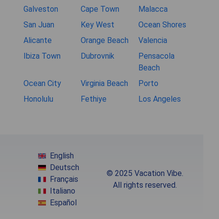
Galveston
Cape Town
Malacca
San Juan
Key West
Ocean Shores
Alicante
Orange Beach
Valencia
Ibiza Town
Dubrovnik
Pensacola
Beach
Ocean City
Virginia Beach
Porto
Honolulu
Fethiye
Los Angeles
English
Deutsch
© 2025 Vacation Vibe.
Français
All rights reserved.
Italiano
Español