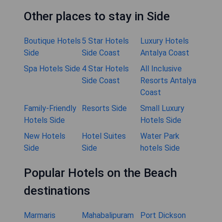
Other places to stay in Side
Boutique Hotels
5 Star Hotels
Luxury Hotels
Side
Side Coast
Antalya Coast
Spa Hotels Side
4 Star Hotels
All Inclusive
Side Coast
Resorts Antalya
Coast
Family-Friendly
Resorts Side
Small Luxury
Hotels Side
Hotels Side
New Hotels
Hotel Suites
Water Park
Side
Side
hotels Side
Popular Hotels on the Beach
destinations
Marmaris
Mahabalipuram
Port Dickson