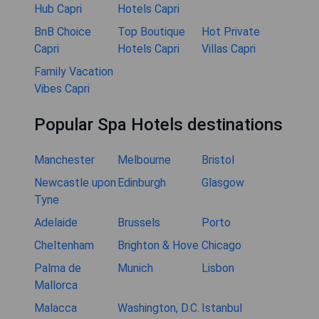
Hub Capri
Hotels Capri
BnB Choice
Top Boutique
Hot Private
Capri
Hotels Capri
Villas Capri
Family Vacation
Vibes Capri
Popular Spa Hotels destinations
Manchester
Melbourne
Bristol
Newcastle upon
Edinburgh
Glasgow
Tyne
Adelaide
Brussels
Porto
Cheltenham
Brighton & Hove
Chicago
Palma de
Munich
Lisbon
Mallorca
Malacca
Washington, D.C.
Istanbul