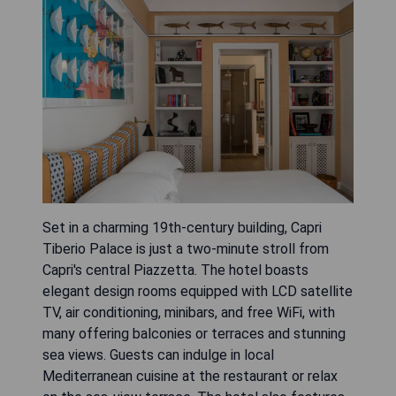
Set in a charming 19th-century building, Capri
Tiberio Palace is just a two-minute stroll from
Capri's central Piazzetta. The hotel boasts
elegant design rooms equipped with LCD satellite
TV, air conditioning, minibars, and free WiFi, with
many offering balconies or terraces and stunning
sea views. Guests can indulge in local
Mediterranean cuisine at the restaurant or relax