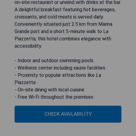
on-site restaurant or unwind with drinks at the bar.
A delightful breakfast featuring hot beverages,
croissants, and cold meats is served daily.
Conveniently situated just 2.5 km from Marina
Grande port and a short 5-minute walk to La
Piazzetta, this hotel combines elegance with
accessibility.
- Indoor and outdoor swimming pools
- Wellness center including sauna facilities
- Proximity to popular attractions like La
Piazzetta
- On-site dining with local cuisine
- Free Wi-Fi throughout the premises
CHECK AVAILABILITY