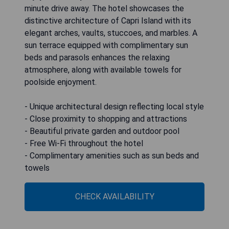
minute drive away. The hotel showcases the
distinctive architecture of Capri Island with its
elegant arches, vaults, stuccoes, and marbles. A
sun terrace equipped with complimentary sun
beds and parasols enhances the relaxing
atmosphere, along with available towels for
poolside enjoyment.
- Unique architectural design reflecting local style
- Close proximity to shopping and attractions
- Beautiful private garden and outdoor pool
- Free Wi-Fi throughout the hotel
- Complimentary amenities such as sun beds and
towels
CHECK AVAILABILITY