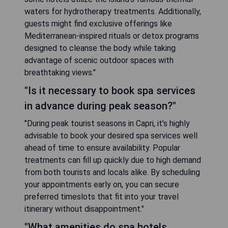
waters for hydrotherapy treatments. Additionally,
guests might find exclusive offerings like
Mediterranean-inspired rituals or detox programs
designed to cleanse the body while taking
advantage of scenic outdoor spaces with
breathtaking views."
"Is it necessary to book spa services
in advance during peak season?"
"During peak tourist seasons in Capri, it’s highly
advisable to book your desired spa services well
ahead of time to ensure availability. Popular
treatments can fill up quickly due to high demand
from both tourists and locals alike. By scheduling
your appointments early on, you can secure
preferred timeslots that fit into your travel
itinerary without disappointment."
"What amenities do spa hotels