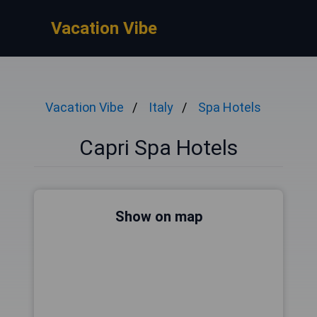
Vacation Vibe
Vacation Vibe
Italy
Spa Hotels
Capri Spa Hotels
Show on map