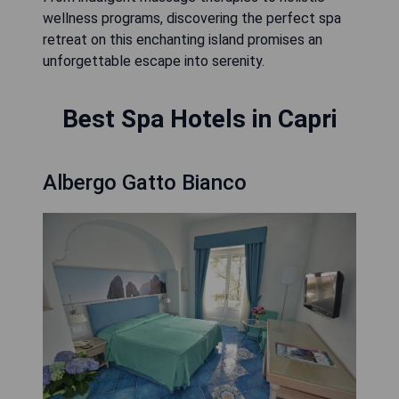
wellness programs, discovering the perfect spa
retreat on this enchanting island promises an
unforgettable escape into serenity.
Best Spa Hotels in Capri
Albergo Gatto Bianco