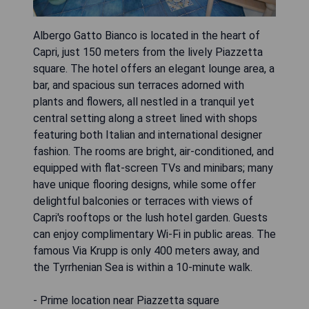
Albergo Gatto Bianco is located in the heart of
Capri, just 150 meters from the lively Piazzetta
square. The hotel offers an elegant lounge area, a
bar, and spacious sun terraces adorned with
plants and flowers, all nestled in a tranquil yet
central setting along a street lined with shops
featuring both Italian and international designer
fashion. The rooms are bright, air-conditioned, and
equipped with flat-screen TVs and minibars; many
have unique flooring designs, while some offer
delightful balconies or terraces with views of
Capri's rooftops or the lush hotel garden. Guests
can enjoy complimentary Wi-Fi in public areas. The
famous Via Krupp is only 400 meters away, and
the Tyrrhenian Sea is within a 10-minute walk.
- Prime location near Piazzetta square