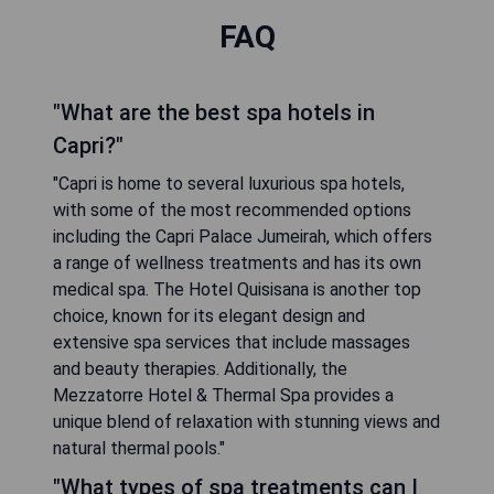
FAQ
"What are the best spa hotels in
Capri?"
"Capri is home to several luxurious spa hotels,
with some of the most recommended options
including the Capri Palace Jumeirah, which offers
a range of wellness treatments and has its own
medical spa. The Hotel Quisisana is another top
choice, known for its elegant design and
extensive spa services that include massages
and beauty therapies. Additionally, the
Mezzatorre Hotel & Thermal Spa provides a
unique blend of relaxation with stunning views and
natural thermal pools."
"What types of spa treatments can I