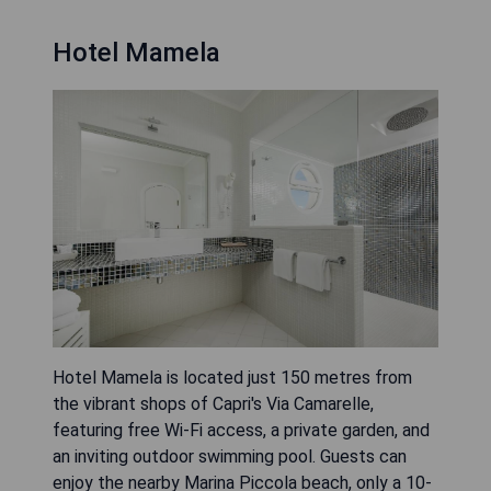
Hotel Mamela
Hotel Mamela is located just 150 metres from
the vibrant shops of Capri's Via Camarelle,
featuring free Wi-Fi access, a private garden, and
an inviting outdoor swimming pool. Guests can
enjoy the nearby Marina Piccola beach, only a 10-