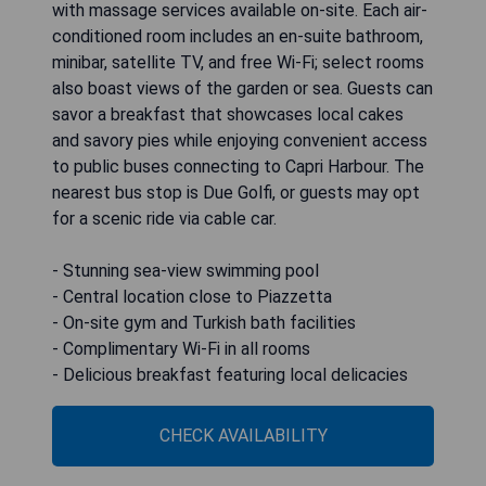
with massage services available on-site. Each air-
conditioned room includes an en-suite bathroom,
minibar, satellite TV, and free Wi-Fi; select rooms
also boast views of the garden or sea. Guests can
savor a breakfast that showcases local cakes
and savory pies while enjoying convenient access
to public buses connecting to Capri Harbour. The
nearest bus stop is Due Golfi, or guests may opt
for a scenic ride via cable car.
- Stunning sea-view swimming pool
- Central location close to Piazzetta
- On-site gym and Turkish bath facilities
- Complimentary Wi-Fi in all rooms
- Delicious breakfast featuring local delicacies
CHECK AVAILABILITY