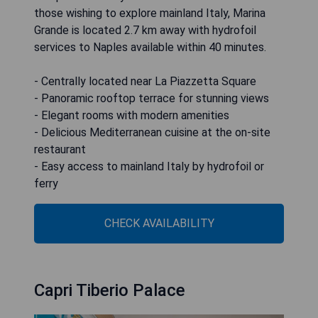
those wishing to explore mainland Italy, Marina
Grande is located 2.7 km away with hydrofoil
services to Naples available within 40 minutes.
- Centrally located near La Piazzetta Square
- Panoramic rooftop terrace for stunning views
- Elegant rooms with modern amenities
- Delicious Mediterranean cuisine at the on-site
restaurant
- Easy access to mainland Italy by hydrofoil or
ferry
CHECK AVAILABILITY
Capri Tiberio Palace