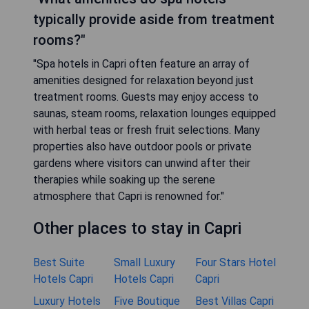
typically provide aside from treatment
rooms?"
"Spa hotels in Capri often feature an array of
amenities designed for relaxation beyond just
treatment rooms. Guests may enjoy access to
saunas, steam rooms, relaxation lounges equipped
with herbal teas or fresh fruit selections. Many
properties also have outdoor pools or private
gardens where visitors can unwind after their
therapies while soaking up the serene
atmosphere that Capri is renowned for."
Other places to stay in Capri
Best Suite
Small Luxury
Four Stars Hotel
Hotels Capri
Hotels Capri
Capri
Luxury Hotels
Five Boutique
Best Villas Capri