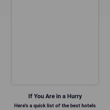
If You Are in a Hurry
Here’s a quick list of the best hotels