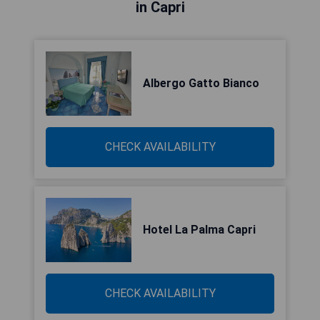
in Capri
Albergo Gatto Bianco
CHECK AVAILABILITY
Hotel La Palma Capri
CHECK AVAILABILITY