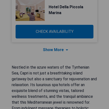
Hotel Della Piccola
Marina
CHECK AVAILABILITY
Show More
Nestled in the azure waters of the Tyrrhenian
Sea, Capri is not just a breathtaking island
getaway but also a sanctuary for rejuvenation and
relaxation. Its luxurious spa hotels offer an
exquisite blend of stunning vistas, tailored
wellness treatments, and the tranquil ambiance
that this Mediterranean jewel is renowned for.
From indulgent massage therapies to holistic