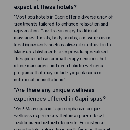
expect at these hotels?"
"Most spa hotels in Capri offer a diverse array of
treatments tailored to enhance relaxation and
rejuvenation. Guests can enjoy traditional
massages, facials, body scrubs, and wraps using
local ingredients such as olive oil or citrus fruits.
Many establishments also provide specialized
therapies such as aromatherapy sessions, hot
stone massages, and even holistic wellness
programs that may include yoga classes or
nutritional consultations."
"Are there any unique wellness
experiences offered in Capri spas?"
"Yes! Many spas in Capri emphasize unique
wellness experiences that incorporate local
traditions and natural elements. For instance,
some hotels utilize the island's famous thermal