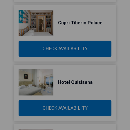
Capri Tiberio Palace
CHECK AVAILABILITY
Hotel Quisisana
CHECK AVAILABILITY