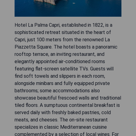
Hotel La Palma Capri, established in 1822, is a
sophisticated retreat situated in the heart of
Capri, just 100 meters from the renowned La
Piazzetta Square. The hotel boasts a panoramic
rooftop terrace, an inviting restaurant, and
elegantly appointed air-conditioned rooms
featuring flat-screen satellite TVs. Guests will
find soft towels and slippers in each room,
alongside minibars and fully equipped private
bathrooms; some accommodations also
showcase beautiful frescoed walls and traditional
tiled floors. A sumptuous continental breakfast is
served daily with freshly baked pastries, cold
meats, and cheeses. The on-site restaurant
specializes in classic Mediterranean cuisine
complemented by a selection of local wines. For