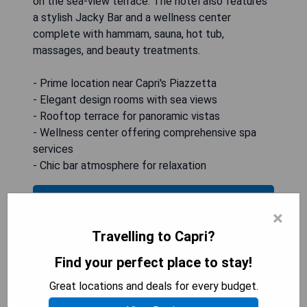
on the sea-view terrace. The hotel also features
a stylish Jacky Bar and a wellness center
complete with hammam, sauna, hot tub,
massages, and beauty treatments.
- Prime location near Capri's Piazzetta
- Elegant design rooms with sea views
- Rooftop terrace for panoramic vistas
- Wellness center offering comprehensive spa
services
- Chic bar atmosphere for relaxation
CHECK AVAILABILITY
×
Travelling to Capri?
Find your perfect place to stay!
Hotel Quisisana
Great locations and deals for every budget.