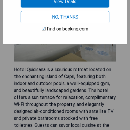
View Deals
NO, THANKS
Find on booking.com
Hotel Quisisana is a luxurious retreat located on
the enchanting island of Capri, featuring both
indoor and outdoor pools, a well-equipped gym,
and beautifully landscaped gardens. The hotel
offers a sun terrace for relaxation, complimentary
Wi-Fi throughout the property, and elegantly
designed air-conditioned rooms with satellite TV
and private bathrooms stocked with free
toiletries. Guests can savor local cuisine at the