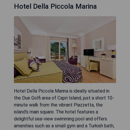
Hotel Della Piccola Marina
Hotel Della Piccola Marina is ideally situated in
the Due Golfi area of Capri Island, just a short 10-
minute walk from the vibrant Piazzetta, the
island's main square. The hotel features a
delightful sea-view swimming pool and offers
amenities such as a small gym and a Turkish bath,