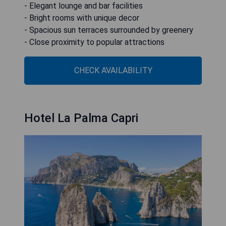
- Elegant lounge and bar facilities
- Bright rooms with unique decor
- Spacious sun terraces surrounded by greenery
- Close proximity to popular attractions
CHECK AVAILABILITY
Hotel La Palma Capri